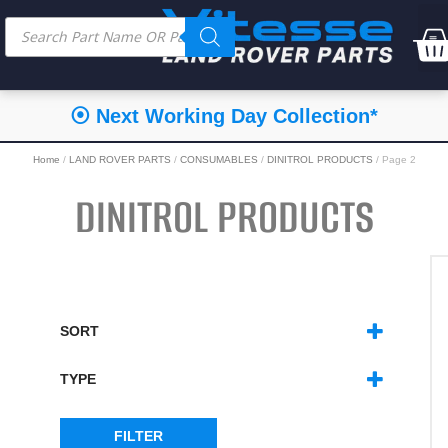
⦿ Next Working Day Collection*
Home
/
LAND ROVER PARTS
/
CONSUMABLES
/
DINITROL PRODUCTS
/ Page 2
DINITROL PRODUCTS
SORT
SORT PRODUCTS
TYPE
DINITROL - INDIVIDUAL PRODUCTS
(15)
DINITROL - KITS
(6)
FILTER