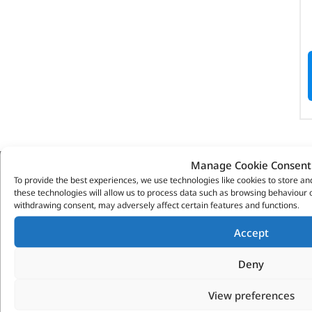
Manage Cookie Consent
To provide the best experiences, we use technologies like cookies to store a
VITESSE GLOBAL LTD
these technologies will allow us to process data such as browsing behaviour o
withdrawing consent, may adversely affect certain features and functions.
Search Parts
Careers
Accept
Contact Us
Deny
Our Partners
Privacy & Cookies
View preferences
Deliveries & Returns