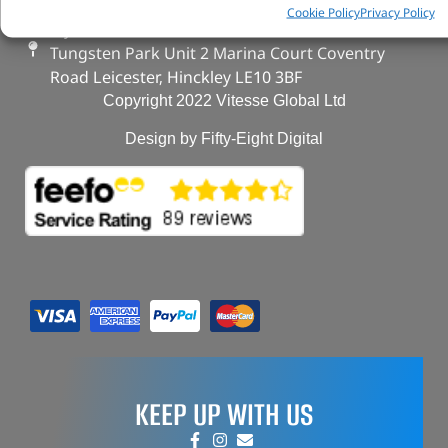
FAQs
Cookie Policy
Privacy Policy
My Account
Tungsten Park Unit 2 Marina Court Coventry
Road Leicester, Hinckley LE10 3BF
Copyright 2022 Vitesse Global Ltd
Design by Fifty-Eight Digital
KEEP UP WITH US