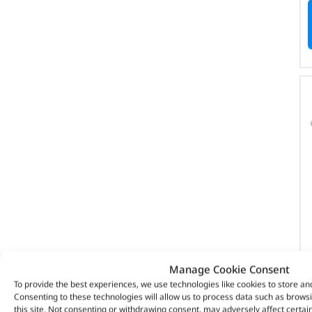
Manage Cookie Consent
To provide the best experiences, we use technologies like cookies to store an
Consenting to these technologies will allow us to process data such as brows
this site. Not consenting or withdrawing consent, may adversely affect certai