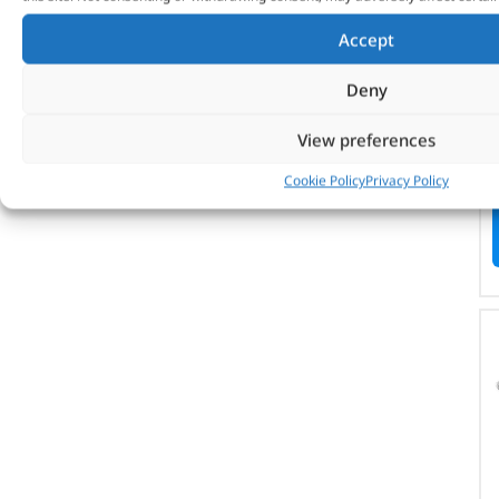
Accept
Deny
View preferences
Cookie Policy
Privacy Policy