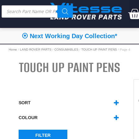
⦿ Next Working Day Collection*
Home
/
LAND ROVER PARTS
/
CONSUMABLES
/
TOUCH UP PAINT PENS
/ Page 4
TOUCH UP PAINT PENS
SORT
SORT PRODUCTS
COLOUR
BLACKS
(6)
BLUES
(16)
FILTER
GOLD/BRONZE/ORANGE
(6)