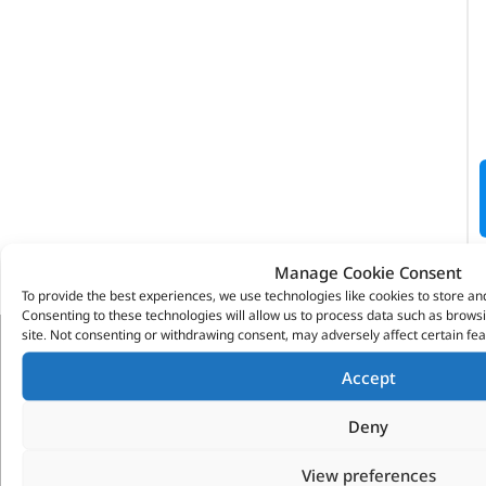
Manage Cookie Consent
To provide the best experiences, we use technologies like cookies to store an
Consenting to these technologies will allow us to process data such as brows
site. Not consenting or withdrawing consent, may adversely affect certain fea
VITESSE GLOBAL LTD
Accept
Search Parts
Deny
Careers
Contact Us
View preferences