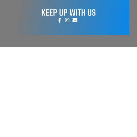
KEEP UP WITH US