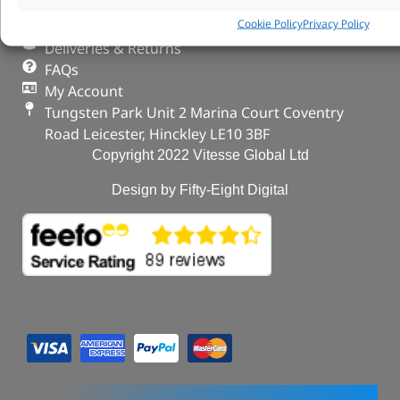
Our Partners
Cookie Policy
Privacy Policy
Privacy & Cookies
Deliveries & Returns
FAQs
My Account
Tungsten Park Unit 2 Marina Court Coventry
Road Leicester, Hinckley LE10 3BF
Copyright 2022 Vitesse Global Ltd
Design by Fifty-Eight Digital