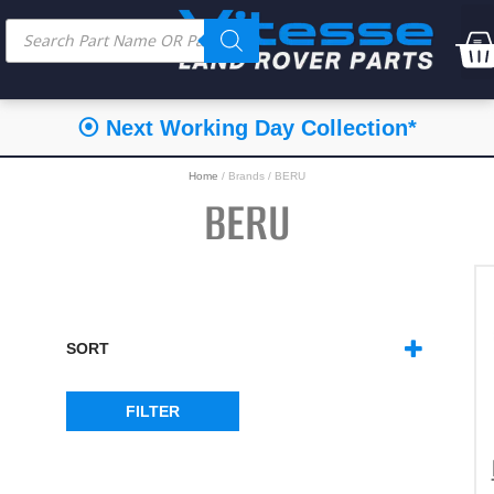
⦿ Next Working Day Collection*
Home
/ Brands / BERU
BERU
SORT
SORT PRODUCTS
FILTER