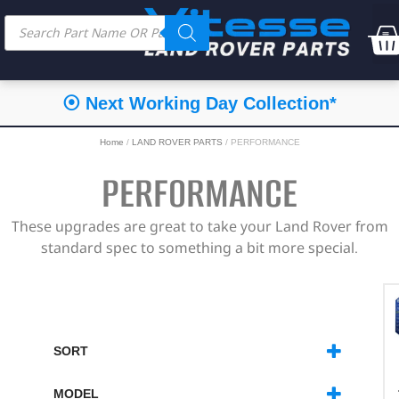
⦿ Next Working Day Collection*
Home
/
LAND ROVER PARTS
/ PERFORMANCE
PERFORMANCE
These upgrades are great to take your Land Rover from
standard spec to something a bit more special.
SORT
SORT PRODUCTS
MODEL