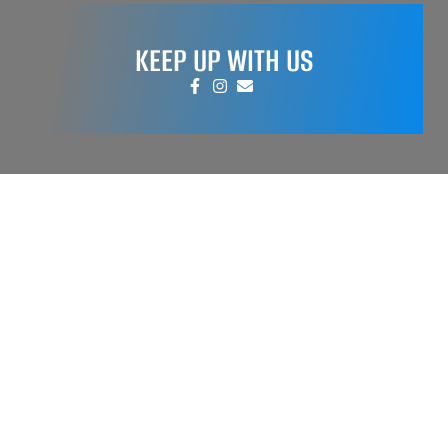
KEEP UP WITH US