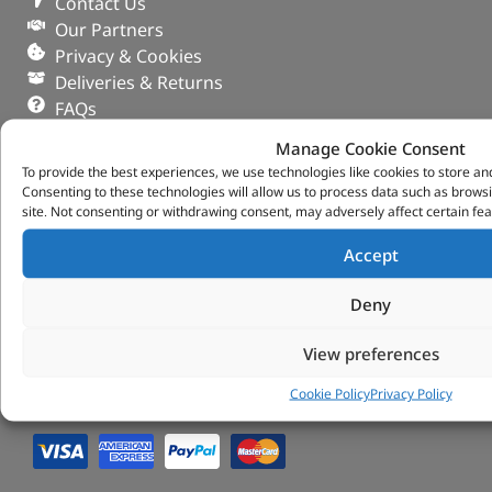
Contact Us
Our Partners
Privacy & Cookies
Deliveries & Returns
FAQs
My Account
Manage Cookie Consent
Tungsten Park Unit 2 Marina Court Coventry
To provide the best experiences, we use technologies like cookies to store an
Road Leicester, Hinckley LE10 3BF
Consenting to these technologies will allow us to process data such as brows
site. Not consenting or withdrawing consent, may adversely affect certain fea
Copyright 2022 Vitesse Global Ltd
Accept
Design by Fifty-Eight Digital
Deny
View preferences
Cookie Policy
Privacy Policy