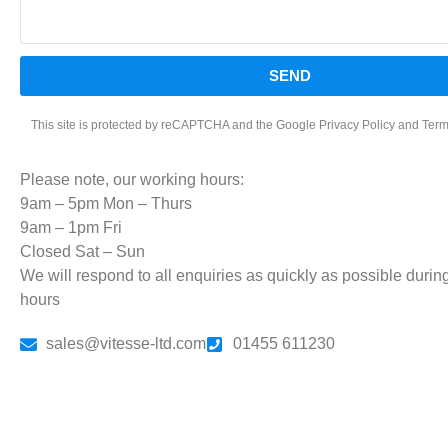
SEND
This site is protected by reCAPTCHA and the Google
Privacy Policy
and
Term
Please note, our working hours:
9am – 5pm Mon – Thurs
9am – 1pm Fri
Closed Sat – Sun
We will respond to all enquiries as quickly as possible durin
hours
sales@vitesse-ltd.com
01455 611230