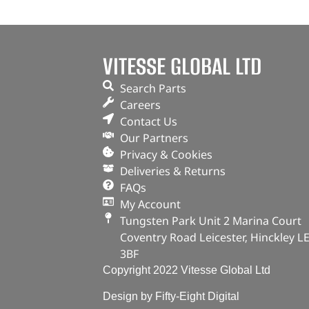
VITESSE GLOBAL LTD
Search Parts
Careers
Contact Us
Our Partners
Privacy & Cookies
Deliveries & Returns
FAQs
My Account
Tungsten Park Unit 2 Marina Court
Coventry Road Leicester, Hinckley L
3BF
Copyright 2022 Vitesse Global Ltd
Design by Fifty-Eight Digital