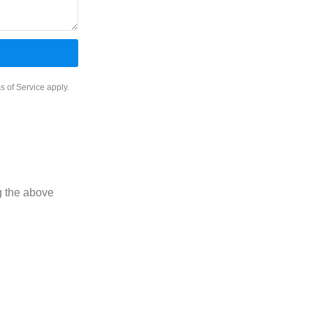
INTERIOR
PROTECTION
s of Service
apply.
g the above