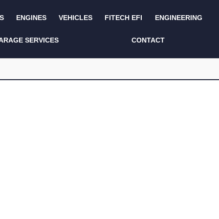
S
ENGINES
VEHICLES
FITECH EFI
ENGINEERING
KITS AND BUNDLES
SEATS AND TRIM
ARAGE SERVICES
CONTACT
LIGHTING
SERVICE KITS
LUCAS CLASSIC
SIDE AND REAR
STEPS
NEW PRODUCTS
SUSPENSION AND
NON ACCESSORY
AXLE
PARTS
TOOLS
MISCELLANEOUS
TOWING
OFF ROAD
WHEELS
PERFORMANCE
WINCHING
RACKS AND ROLL
CAGES