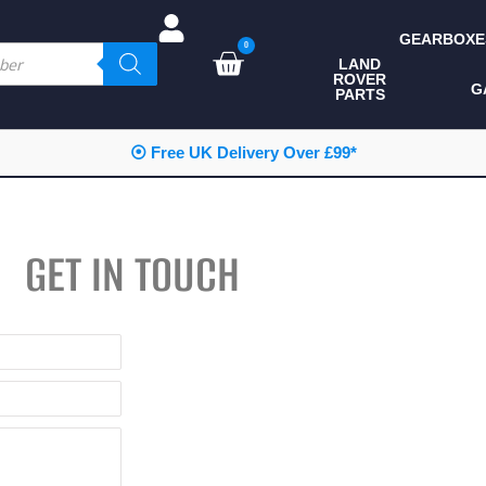
GEARBOXE
0
LAND
ROVER
ALL LAND ROVER
G
PARTS
PARTS
CAMPING
⦿ Free UK Delivery Over £99*
CHASSIS & BODY
COMPONENTS
GET IN TOUCH
CONSUMABLES
DEFENDER 2020
DIAGNOSTICS
ENHANCEMENTS
EXTERIOR
PROTECTION