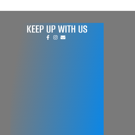
KEEP UP WITH US