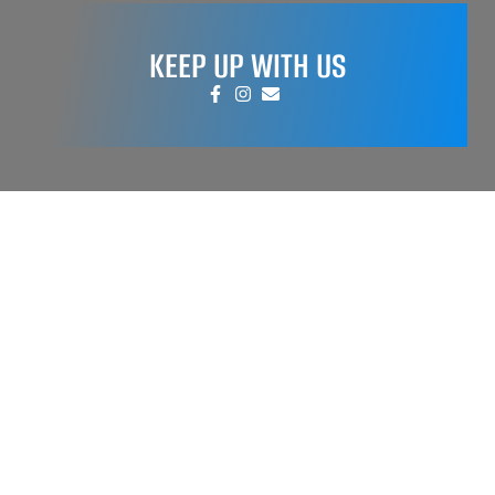
KEEP UP WITH US