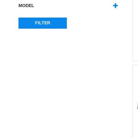
MODEL
RANGE ROVER L322
(1)
RANGE ROVER SPORT - MK1
(1)
FILTER