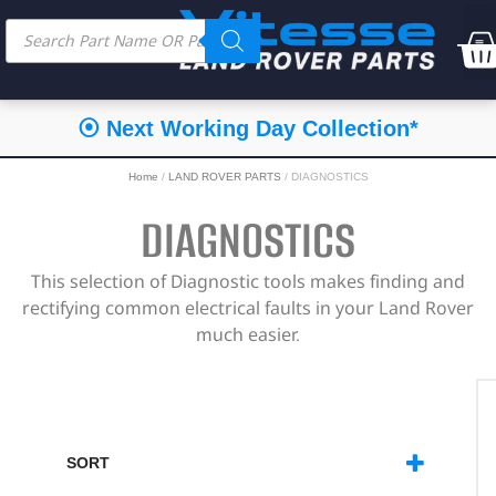
⦿ Next Working Day Collection*
Home
/
LAND ROVER PARTS
/ DIAGNOSTICS
DIAGNOSTICS
This selection of Diagnostic tools makes finding and
rectifying common electrical faults in your Land Rover
much easier.
SORT
SORT PRODUCTS