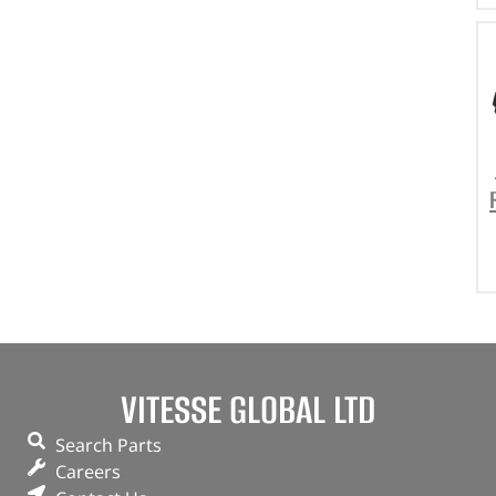
VITESSE GLOBAL LTD
Search Parts
Careers