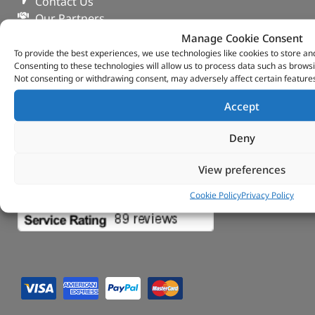
Contact Us
Our Partners
Privacy & Cookies
Manage Cookie Consent
Deliveries & Returns
To provide the best experiences, we use technologies like cookies to store an
Consenting to these technologies will allow us to process data such as browsi
FAQs
Not consenting or withdrawing consent, may adversely affect certain features
My Account
Tungsten Park Unit 2 Marina Court Coventry
Accept
Road Leicester, Hinckley LE10 3BF
Copyright 2022 Vitesse Global Ltd
Deny
Design by Fifty-Eight Digital
View preferences
Cookie Policy
Privacy Policy