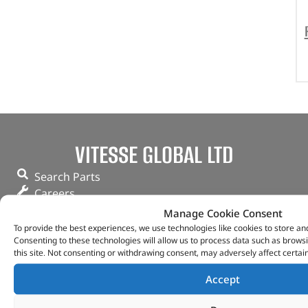
VITESSE GLOBAL LTD
Search Parts
Careers
Contact Us
Manage Cookie Consent
Our Partners
To provide the best experiences, we use technologies like cookies to store an
Consenting to these technologies will allow us to process data such as brows
Privacy & Cookies
this site. Not consenting or withdrawing consent, may adversely affect certai
Deliveries & Returns
FAQs
Accept
My Account