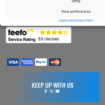
Tungsten Park Unit 2 Marina Court Coventry
Deny
Road Leicester, Hinckley LE10 3BF
View preferences
Copyright 2022 Vitesse Global Ltd
Cookie Policy
Privacy Policy
Design by Fifty-Eight Digital
KEEP UP WITH US