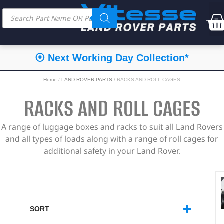
⦿ Next Working Day Collection*
Home
/
LAND ROVER PARTS
/ RACKS AND ROLL CAGES
RACKS AND ROLL CAGES
A range of luggage boxes and racks to suit all Land Rovers
and all types of loads along with a range of roll cages for
additional safety in your Land Rover.
SORT
SORT PRODUCTS