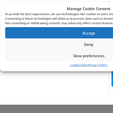
Manage Cookie Consent
To provide the best experiences, we use technologies like cookies to store an
Consenting to these technologies will allow us to process data such as browsi
Not consenting or withdrawing consent, may adversely affect certain features
Accept
Deny
View preferences
Cookie Policy
Privacy Policy