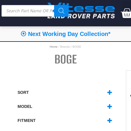
⦿ Next Working Day Collection*
Home
/ Brands / BOGE
BOGE
SORT
SORT PRODUCTS
MODEL
DEFENDER
(7)
DISCOVERY 1
(3)
FITMENT
RANGE ROVER CLASSIC
(2)
FRONT
(6)