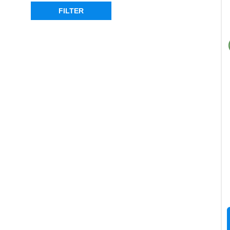
REAR
(4)
FILTER