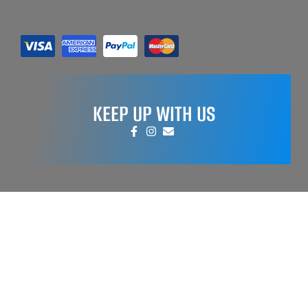
KEEP UP WITH US