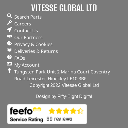
VITESSE GLOBAL LTD
Search Parts
Careers
Contact Us
Our Partners
Privacy & Cookies
Deliveries & Returns
FAQs
My Account
Tungsten Park Unit 2 Marina Court Coventry
Road Leicester, Hinckley LE10 3BF
Copyright 2022 Vitesse Global Ltd
Design by Fifty-Eight Digital