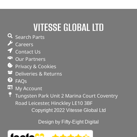
VITESSE GLOBAL LTD
Search Parts
Careers
Contact Us
Our Partners
Privacy & Cookies
Deliveries & Returns
FAQs
My Account
Tungsten Park Unit 2 Marina Court Coventry
Road Leicester, Hinckley LE10 3BF
Copyright 2022 Vitesse Global Ltd
Design by Fifty-Eight Digital