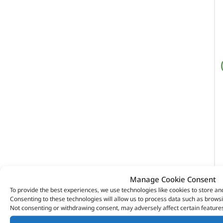
Manage Cookie Consent
To provide the best experiences, we use technologies like cookies to store an
Consenting to these technologies will allow us to process data such as browsi
Not consenting or withdrawing consent, may adversely affect certain features