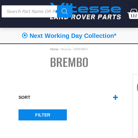
⭐⭐⭐⭐⭐ Feefo Service Rating
Home
/ Brands / BREMBO
BREMBO
SORT
SORT PRODUCTS
FILTER