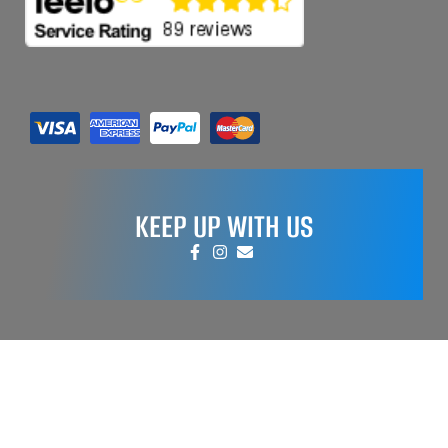
KEEP UP WITH US