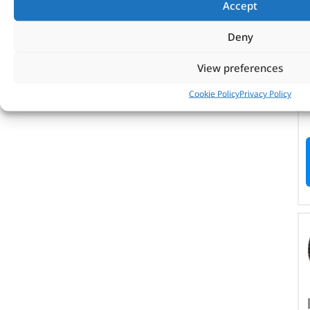
Accept
Deny
View preferences
Cookie Policy
Privacy Policy