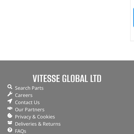
VITESSE GLOBAL LTD
Search Parts
Careers
Contact Us
Our Partners
Privacy & Cookies
Deliveries & Returns
FAQs