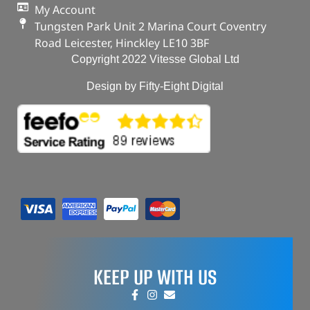
My Account
Tungsten Park Unit 2 Marina Court Coventry
Road Leicester, Hinckley LE10 3BF
Copyright 2022 Vitesse Global Ltd
Design by Fifty-Eight Digital
KEEP UP WITH US