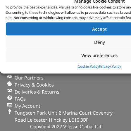
Manage Cookie Consent
To provide the best experiences, we use technologies like cookies to store an
Consenting to these technologies will allow us to process data such as brows
site. Not consenting or withdrawing consent, may adversely affect certain fea
Accept
Deny
VITESSE GLOBAL LTD
View preferences
Search Parts
Careers
Cookie Policy
Privacy Policy
Contact Us
Our Partners
Privacy & Cookies
Deliveries & Returns
FAQs
My Account
Tungsten Park Unit 2 Marina Court Coventry
Road Leicester, Hinckley LE10 3BF
Copyright 2022 Vitesse Global Ltd