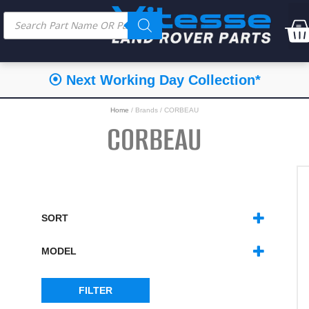
⦿ Next Working Day Collection*
Home
/ Brands / CORBEAU
CORBEAU
SORT
SORT PRODUCTS
MODEL
DEFENDER
(6)
FILTER