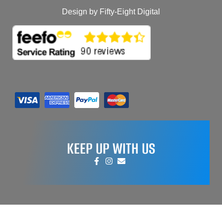
Design by Fifty-Eight Digital
KEEP UP WITH US