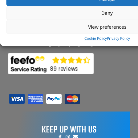
FAQs
My Account
Deny
Tungsten Park Unit 2 Marina Court Coventry
Road Leicester, Hinckley LE10 3BF
View preferences
Copyright 2022 Vitesse Global Ltd
Cookie Policy
Privacy Policy
Design by Fifty-Eight Digital
KEEP UP WITH US