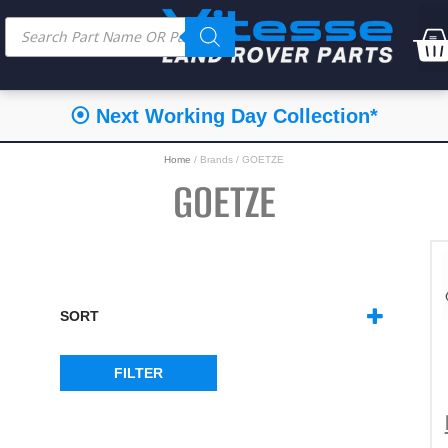
⦿ Next Working Day Collection*
Home
/ Brands / GOETZE
GOETZE
SORT
SORT PRODUCTS
FILTER