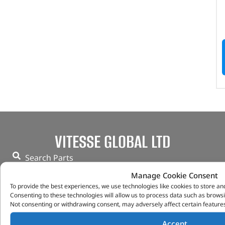
VITESSE GLOBAL LTD
Search Parts
Careers
Manage Cookie Consent
Contact Us
To provide the best experiences, we use technologies like cookies to store an
Our Partners
Consenting to these technologies will allow us to process data such as browsi
Not consenting or withdrawing consent, may adversely affect certain features
Privacy & Cookies
Deliveries & Returns
Accept