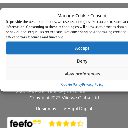
Manage Cookie Consent
VITESSE GLOBAL LTD
To provide the best experiences, we use technologies like cookies to store an
information. Consenting to these technologies will allow us to process data 
Search Parts
behaviour or unique IDs on this site. Not consenting or withdrawing consent
Careers
affect certain features and functions.
Contact Us
Accept
Our Partners
Privacy & Cookies
Deny
Deliveries & Returns
FAQs
View preferences
My Account
Tungsten Park Unit 2 Marina Court Coventry
Cookie Policy
Privacy Policy
Road Leicester, Hinckley LE10 3BF
Copyright 2022 Vitesse Global Ltd
Design by Fifty-Eight Digital