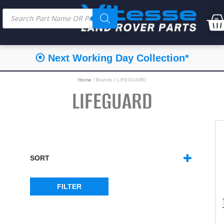
⦿ Next Working Day Collection*
Home
/ Brands / LIFEGUARD
LIFEGUARD
SORT
SORT PRODUCTS
FILTER