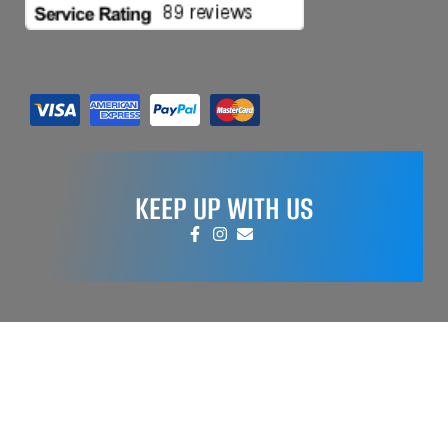
KEEP UP WITH US