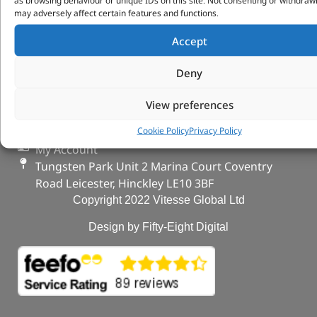
VITESSE GLOBAL LTD
as browsing behaviour or unique IDs on this site. Not consenting or withdraw
may adversely affect certain features and functions.
Search Parts
Accept
Careers
Contact Us
Deny
Our Partners
Privacy & Cookies
View preferences
Deliveries & Returns
Cookie Policy
Privacy Policy
FAQs
My Account
Tungsten Park Unit 2 Marina Court Coventry
Road Leicester, Hinckley LE10 3BF
Copyright 2022 Vitesse Global Ltd
Design by Fifty-Eight Digital