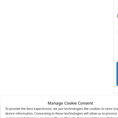
Manage Cookie Consent
To provide the best experiences, we use technologies like cookies to store an
device information. Consenting to these technologies will allow us to process