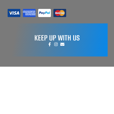
KEEP UP WITH US