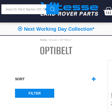
⦿ Next Working Day Collection*
Home
/ Brands / OPTIBELT
OPTIBELT
SORT
SORT PRODUCTS
FILTER