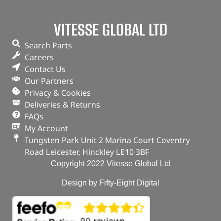
VITESSE GLOBAL LTD
Search Parts
Careers
Contact Us
Our Partners
Privacy & Cookies
Deliveries & Returns
FAQs
My Account
Tungsten Park Unit 2 Marina Court Coventry
Road Leicester, Hinckley LE10 3BF
Copyright 2022 Vitesse Global Ltd
Design by Fifty-Eight Digital