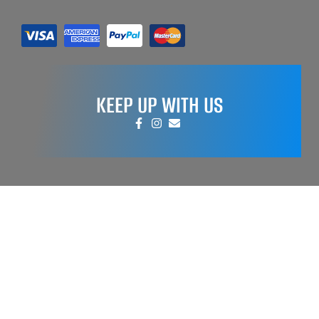
KEEP UP WITH US