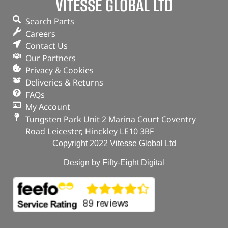
VITESSE GLOBAL LTD
Search Parts
Careers
Contact Us
Our Partners
Privacy & Cookies
Deliveries & Returns
FAQs
My Account
Tungsten Park Unit 2 Marina Court Coventry
Road Leicester, Hinckley LE10 3BF
Copyright 2022 Vitesse Global Ltd
Design by Fifty-Eight Digital