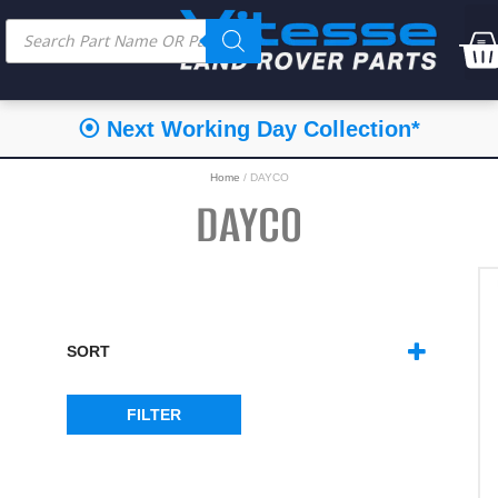
⦿ Next Working Day Collection*
Home
/ DAYCO
DAYCO
SORT
SORT PRODUCTS
FILTER