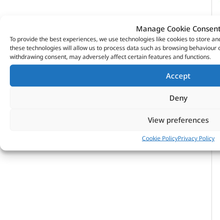
Manage Cookie Consen
To provide the best experiences, we use technologies like cookies to store a
these technologies will allow us to process data such as browsing behaviour o
withdrawing consent, may adversely affect certain features and functions.
Accept
Deny
View preferences
Cookie Policy
Privacy Policy