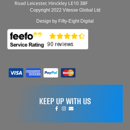
Road Leicester, Hinckley LE10 3BF
Copyright 2022 Vitesse Global Ltd
Design by Fifty-Eight Digital
KEEP UP WITH US