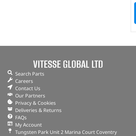
VITESSE GLOBAL LTD
Search Parts
Careers
Contact Us
Our Partners
Privacy & Cookies
Deliveries & Returns
FAQs
My Account
Tungsten Park Unit 2 Marina Court Coventry