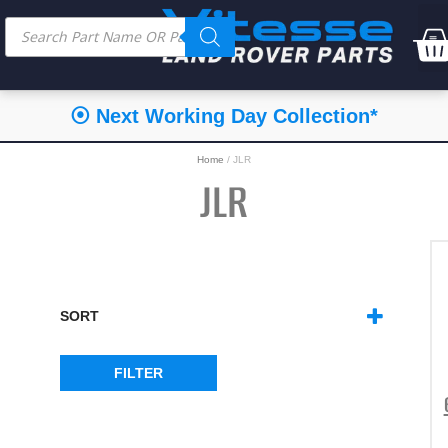
⦿ Next Working Day Collection*
Home
/ JLR
JLR
SORT
SORT PRODUCTS
FILTER