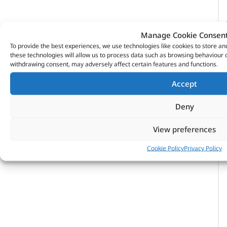
Manage Cookie Consen
To provide the best experiences, we use technologies like cookies to store a
these technologies will allow us to process data such as browsing behaviour o
withdrawing consent, may adversely affect certain features and functions.
Accept
Deny
View preferences
Cookie Policy
Privacy Policy