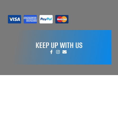
KEEP UP WITH US