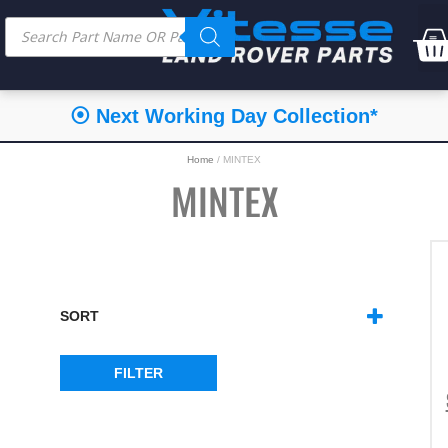
⦿ Next Working Day Collection*
Home
/ MINTEX
MINTEX
SORT
SORT PRODUCTS
FILTER