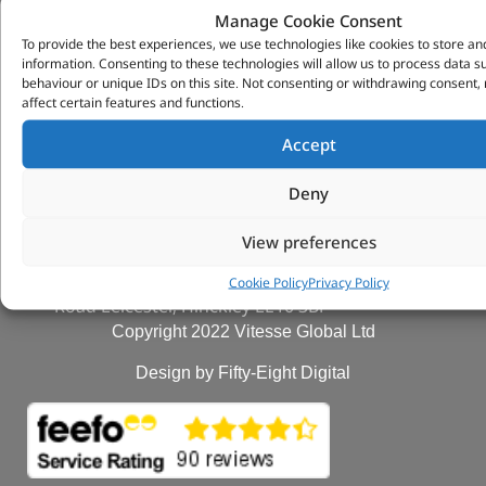
Manage Cookie Consent
VITESSE GLOBAL LTD
To provide the best experiences, we use technologies like cookies to store an
information. Consenting to these technologies will allow us to process data 
Search Parts
behaviour or unique IDs on this site. Not consenting or withdrawing consent
Careers
affect certain features and functions.
Contact Us
Accept
Our Partners
Privacy & Cookies
Deny
Deliveries & Returns
FAQs
View preferences
My Account
Tungsten Park Unit 2 Marina Court Coventry
Cookie Policy
Privacy Policy
Road Leicester, Hinckley LE10 3BF
Copyright 2022 Vitesse Global Ltd
Design by Fifty-Eight Digital