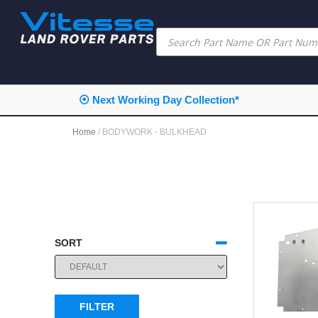
⦿ Next Working Day Collection*
Home
/ BODYWORK - BULKHEAD
SORT
SORT PRODUCTS
FILTER