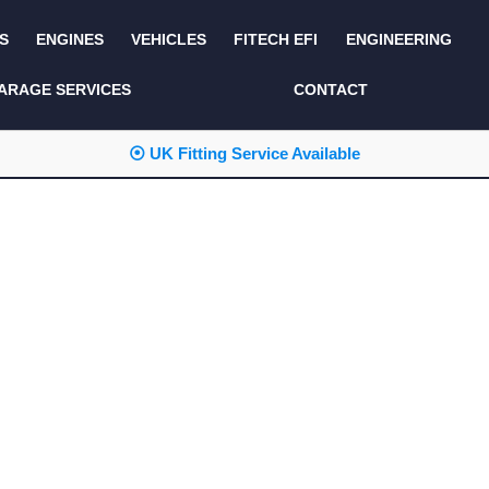
S
ENGINES
VEHICLES
FITECH EFI
ENGINEERING
KITS AND BUNDLES
SEATS AND TRIM
ARAGE SERVICES
CONTACT
LIGHTING
SERVICE KITS
⦿ UK Fitting Service Available
LUCAS CLASSIC
SIDE AND REAR
STEPS
NEW PRODUCTS
SUSPENSION AND
NON ACCESSORY
AXLE
PARTS
TOOLS
MISCELLANEOUS
TOWING
OFF ROAD
WHEELS
PERFORMANCE
WINCHING
RACKS AND ROLL
CAGES