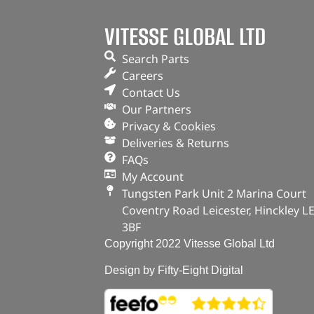
VITESSE GLOBAL LTD
Search Parts
Careers
Contact Us
Our Partners
Privacy & Cookies
Deliveries & Returns
FAQs
My Account
Tungsten Park Unit 2 Marina Court
Coventry Road Leicester, Hinckley L
3BF
Copyright 2022 Vitesse Global Ltd
Design by Fifty-Eight Digital