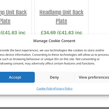
INTERIOR
PROTECTION
p Unit Back
Headlamp Unit Back
Plate
Plate
(
£
41.63
inc
£
34.69
(
£
41.63
inc
VAT)
VAT)
Manage Cookie Consent
No. DA4992
Part No. DA4991
provide the best experiences, we use technologies like cookies to store and/or
ess device information. Consenting to these technologies will allow us to process
a such as browsing behaviour or unique IDs on this site. Not consenting or
n stock
In stock
hdrawing consent, may adversely affect certain features and functions.
Accept
Deny
View preferences
TO BASKET
ADD TO BASKET
Cookie Policy
Privacy Policy