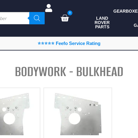
GEARBOXE
0
LAND
ROVER
ALL LAND ROVER
G
PARTS
PARTS
CAMPING
⭐⭐⭐⭐⭐ Feefo Service Rating
CHASSIS & BODY
COMPONENTS
BODYWORK - BULKHEAD
CONSUMABLES
DEFENDER 2020
DIAGNOSTICS
ENHANCEMENTS
EXTERIOR
PROTECTION