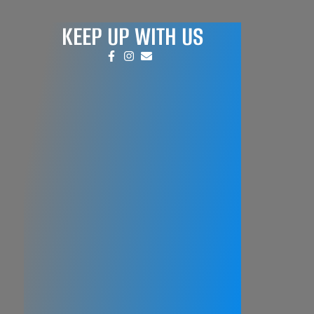
KEEP UP WITH US