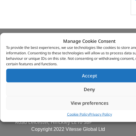
Manage Cookie Consent
VITESSE GLOBAL LTD
To provide the best experiences, we use technologies like cookies to store an
information. Consenting to these technologies will allow us to process data 
Search Parts
behaviour or unique IDs on this site. Not consenting or withdrawing consent,
Careers
certain features and functions.
Contact Us
Accept
Our Partners
Privacy & Cookies
Deny
Deliveries & Returns
FAQs
View preferences
My Account
Cookie Policy
Privacy Policy
Tungsten Park Unit 2 Marina Court Coventry
Road Leicester, Hinckley LE10 3BF
Copyright 2022 Vitesse Global Ltd