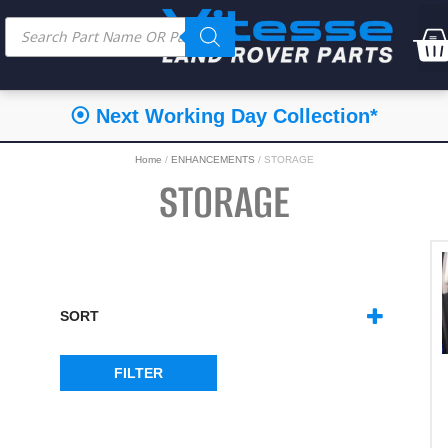
⦿ Next Working Day Collection*
Home
/
ENHANCEMENTS
/ STORAGE
STORAGE
SORT
SORT PRODUCTS
FILTER