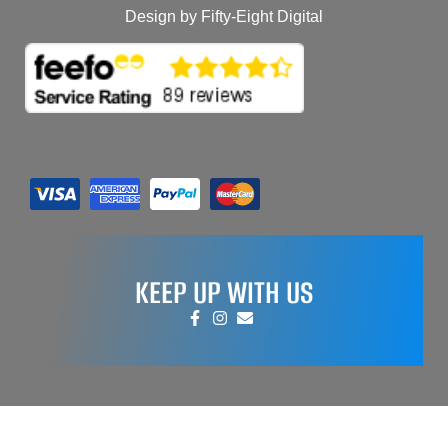
Design by Fifty-Eight Digital
KEEP UP WITH US