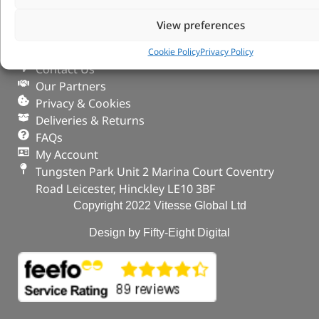
VITESSE GLOBAL LTD
View preferences
Search Parts
Careers
Cookie Policy
Privacy Policy
Contact Us
Our Partners
Privacy & Cookies
Deliveries & Returns
FAQs
My Account
Tungsten Park Unit 2 Marina Court Coventry
Road Leicester, Hinckley LE10 3BF
Copyright 2022 Vitesse Global Ltd
Design by Fifty-Eight Digital