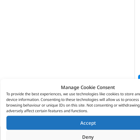
Manage Cookie Consent
To provide the best experiences, we use technologies like cookies to store an
device information. Consenting to these technologies will allow us to process
browsing behaviour or unique IDs on this site. Not consenting or withdrawin
adversely affect certain features and functions.
Accept
Deny