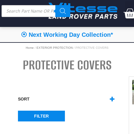
⦿ Next Working Day Collection*
Home
/
EXTERIOR PROTECTION
/ PROTECTIVE COVERS
PROTECTIVE COVERS
SORT
SORT PRODUCTS
FILTER