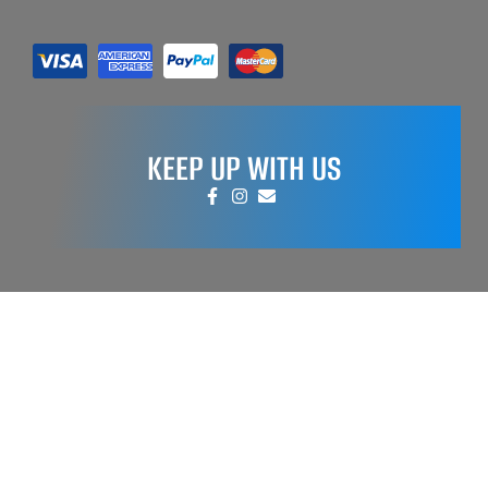
KEEP UP WITH US