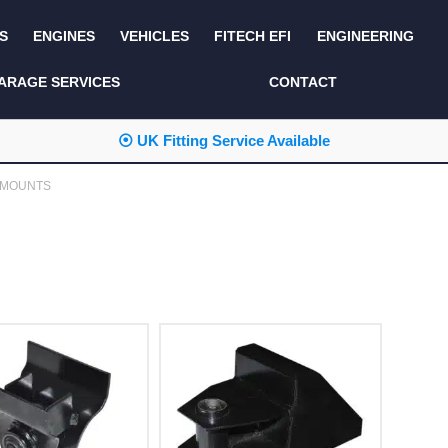
S
ENGINES
VEHICLES
FITECH EFI
ENGINEERING
KITS AND BUNDLES
SEATS AND TRIM
ARAGE SERVICES
CONTACT
LIGHTING
SERVICE KITS
⦿ UK Fitting Service Available
LUCAS CLASSIC
SIDE AND REAR
STEPS
 MOUNTS
NEW PRODUCTS
SUSPENSION AND
NON ACCESSORY
AXLE
PARTS
TOOLS
MISCELLANEOUS
TOWING
OFF ROAD
WHEELS
PERFORMANCE
WINCHING
RACKS AND ROLL
CAGES