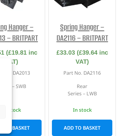
REPAIR AND SERVICE
PARTS
ing Hanger –
Spring Hanger –
13 – BRITPART
DA2116 – BRITPART
51
(
£
19.81
inc
£
33.03
(
£
39.64
inc
VAT)
VAT)
rt No. DA2013
Part No. DA2116
eries – SWB
Rear
Series – LWB
In stock
In stock
D TO BASKET
ADD TO BASKET