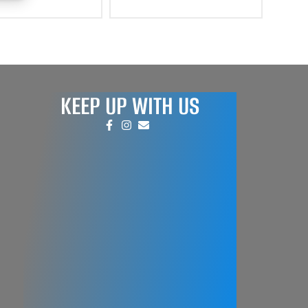
KEEP UP WITH US