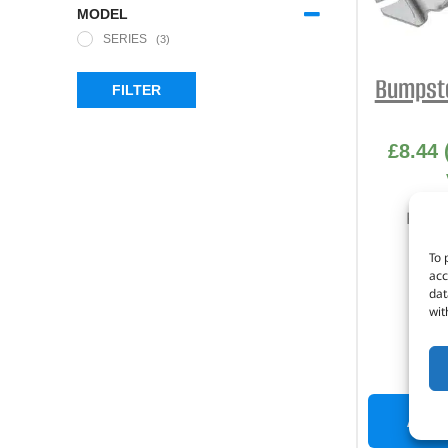
MODEL
SERIES
(3)
Bumpsto
FILTER
£
8.44
Part 
To 
acc
dat
wit
I
ADD 