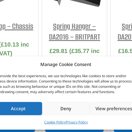
INTERIOR
PROTECTION
p – Chassis
Spring Hanger –
Spr
DA2016 – BRITPART
DA20
(
£
10.13
inc
£
29.81
(
£
35.77
inc
£
16.
VAT)
VAT)
No. DA6701
Manage Cookie Consent
Part No. DA2016
Pa
provide the best experiences, we use technologies like cookies to store and/or
ess device information. Consenting to these technologies will allow us to process
Front
S
a such as browsing behaviour or unique IDs on this site. Not consenting or
Series – LWB
hdrawing consent, may adversely affect certain features and functions.
n stock
In stock
Accept
Deny
View preferences
Cookie Policy
Privacy Policy
TO BASKET
ADD TO BASKET
AD