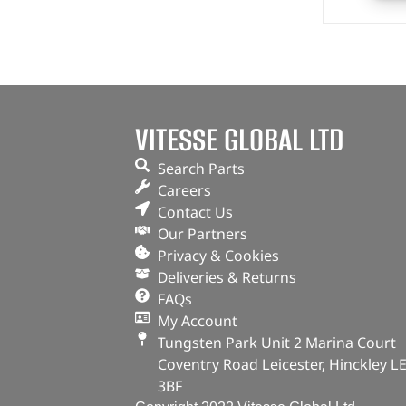
VITESSE GLOBAL LTD
Search Parts
Careers
Contact Us
Our Partners
Privacy & Cookies
Deliveries & Returns
FAQs
My Account
Tungsten Park Unit 2 Marina Court
Coventry Road Leicester, Hinckley L
3BF