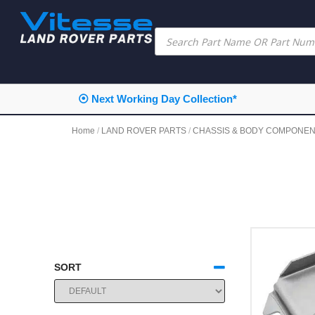
⦿ Next Working Day Collection*
Home
/
LAND ROVER PARTS
/
CHASSIS & BODY COMPONE
SORT
SORT PRODUCTS