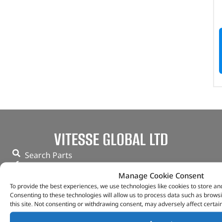
VITESSE GLOBAL LTD
Search Parts
Careers
Manage Cookie Consent
Contact Us
To provide the best experiences, we use technologies like cookies to store an
Our Partners
Consenting to these technologies will allow us to process data such as brows
Privacy & Cookies
this site. Not consenting or withdrawing consent, may adversely affect certai
Deliveries & Returns