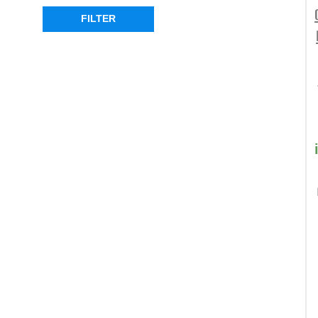
FILTER