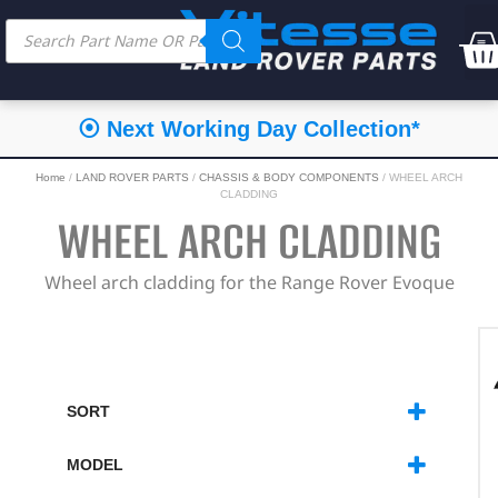
⦿ Next Working Day Collection*
Home
/
LAND ROVER PARTS
/
CHASSIS & BODY COMPONENTS
/ WHEEL ARCH
CLADDING
WHEEL ARCH CLADDING
Wheel arch cladding for the Range Rover Evoque
SORT
SORT PRODUCTS
MODEL
RANGE ROVER EVOQUE
(2)