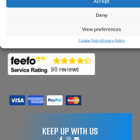
Accept
FAQs
My Account
Deny
Tungsten Park Unit 2 Marina Court Coventry
Road Leicester, Hinckley LE10 3BF
View preferences
Copyright 2022 Vitesse Global Ltd
Cookie Policy
Privacy Policy
Design by Fifty-Eight Digital
KEEP UP WITH US