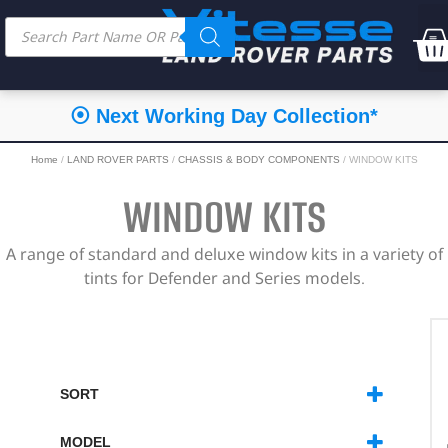
⦿ Next Working Day Collection*
Home
/
LAND ROVER PARTS
/
CHASSIS & BODY COMPONENTS
/ WINDOW KITS
WINDOW KITS
A range of standard and deluxe window kits in a variety of
tints for Defender and Series models.
SORT
SORT PRODUCTS
MODEL