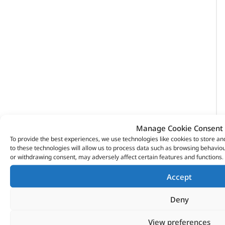
Manage Cookie Consent
To provide the best experiences, we use technologies like cookies to store a
to these technologies will allow us to process data such as browsing behaviou
or withdrawing consent, may adversely affect certain features and functions.
Accept
Deny
VITESSE GLOBAL LTD
View preferences