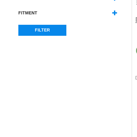
DEFENDER
(7)
SERIES
(7)
FITMENT
WINDOWS
(7)
FILTER