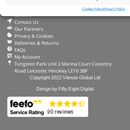
Search Parts
Cookie Policy
Privacy Policy
Careers
Contact Us
Our Partners
Privacy & Cookies
Deliveries & Returns
FAQs
My Account
Tungsten Park Unit 2 Marina Court Coventry
Road Leicester, Hinckley LE10 3BF
Copyright 2022 Vitesse Global Ltd
Design by Fifty-Eight Digital