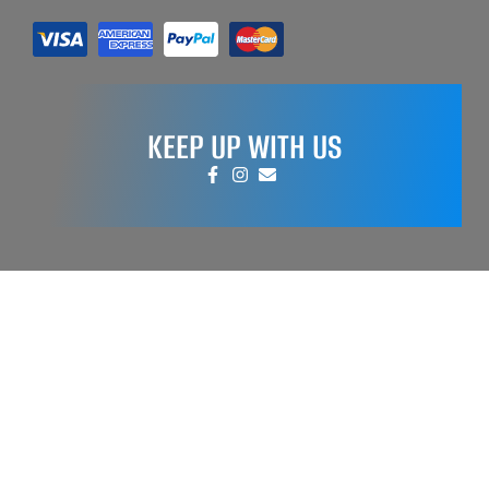
KEEP UP WITH US