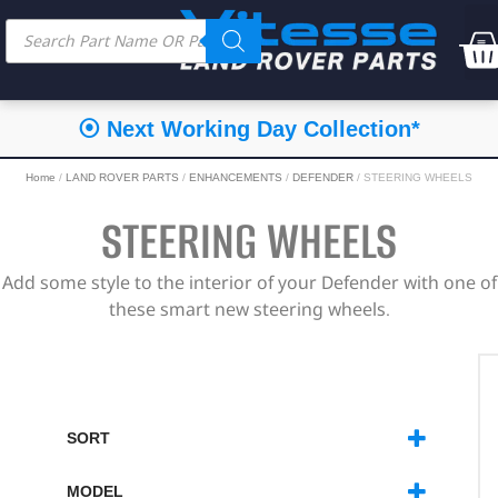
⦿ Next Working Day Collection*
Home
/
LAND ROVER PARTS
/
ENHANCEMENTS
/
DEFENDER
/ STEERING WHEELS
STEERING WHEELS
Add some style to the interior of your Defender with one of
these smart new steering wheels.
SORT
SORT PRODUCTS
MODEL