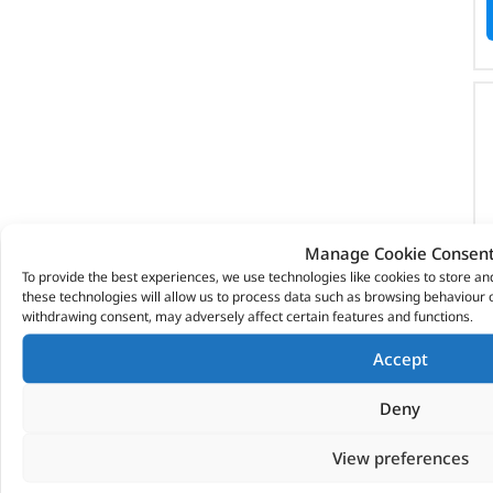
Manage Cookie Consen
To provide the best experiences, we use technologies like cookies to store a
these technologies will allow us to process data such as browsing behaviour o
withdrawing consent, may adversely affect certain features and functions.
Accept
Deny
View preferences