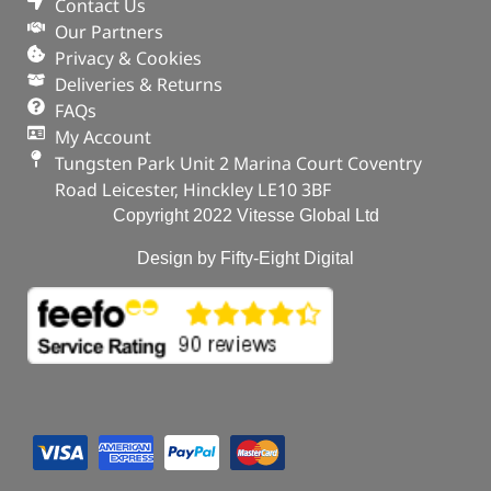
Contact Us
Our Partners
Privacy & Cookies
Deliveries & Returns
FAQs
My Account
Tungsten Park Unit 2 Marina Court Coventry
Road Leicester, Hinckley LE10 3BF
Copyright 2022 Vitesse Global Ltd
Design by Fifty-Eight Digital