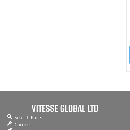
VITESSE GLOBAL LTD
Search Parts
Careers