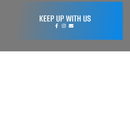
KEEP UP WITH US