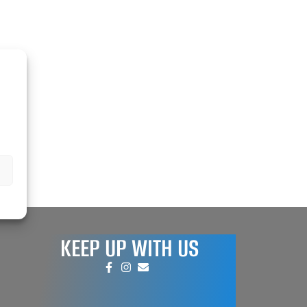
REPAIR AND SERVICE
PARTS
KEEP UP WITH US