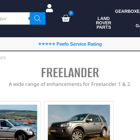
GEARBOXE
0
LAND
ROVER
ALL LAND ROVER
G
PARTS
PARTS
CAMPING
⭐⭐⭐⭐⭐ Feefo Service Rating
CHASSIS & BODY
DER
COMPONENTS
FREELANDER
CONSUMABLES
A wide range of enhancements for Freelander 1 & 2.
DEFENDER 2020
DIAGNOSTICS
ENHANCEMENTS
EXTERIOR
PROTECTION