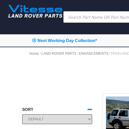
⦿ Next Working Day Collection*
Home
/
LAND ROVER PARTS
/
ENHANCEMENTS
/ FREELAN
SORT
SORT PRODUCTS