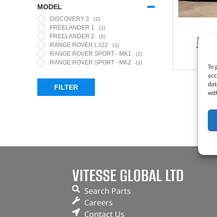
MODEL
DISCOVERY 3
(2)
FREELANDER 1
(1)
FREE
FREELANDER 2
(6)
RANGE ROVER L322
(1)
RANGE ROVER SPORT - MK1
(2)
RANGE ROVER SPORT - MK2
(1)
To 
acc
dat
FILTER
wit
VITESSE GLOBAL LTD
Search Parts
Careers
Contact Us