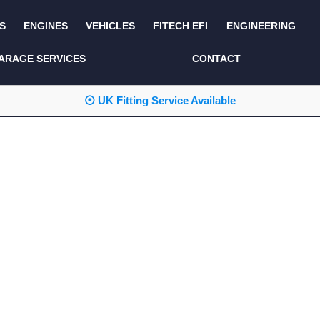
S
ENGINES
VEHICLES
FITECH EFI
ENGINEERING
KITS AND BUNDLES
SEATS AND TRIM
ARAGE SERVICES
CONTACT
LIGHTING
SERVICE KITS
⦿ UK Fitting Service Available
LUCAS CLASSIC
SIDE AND REAR
STEPS
NEW PRODUCTS
SUSPENSION AND
NON ACCESSORY
AXLE
PARTS
TOOLS
MISCELLANEOUS
TOWING
OFF ROAD
WHEELS
PERFORMANCE
WINCHING
RACKS AND ROLL
CAGES