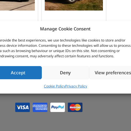
INTERIOR
PROTECTION
LANDER 1
FREELANDER 2
Manage Cookie Consent
provide the best experiences, we use technologies like cookies to store and/or
ess device information. Consenting to these technologies will allow us to process
a such as browsing behaviour or unique IDs on this site. Not consenting or
hdrawing consent, may adversely affect certain features and functions.
Accept
Deny
View preferences
Cookie Policy
Privacy Policy