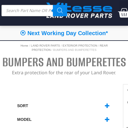
⦿ Next Working Day Collection*
Home
/
LAND ROVER PARTS
/
EXTERIOR PROTECTION
/
REAR
PROTECTION
/ BUMPERS AND BUMPERETTES
BUMPERS AND BUMPERETTES
Extra protection for the rear of your Land Rover.
SORT
SORT PRODUCTS
MODEL
DEFENDER
(7)