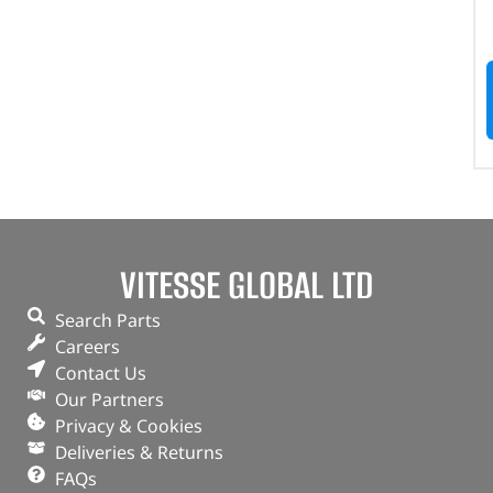
VITESSE GLOBAL LTD
Search Parts
Careers
Contact Us
Our Partners
Privacy & Cookies
Deliveries & Returns
FAQs