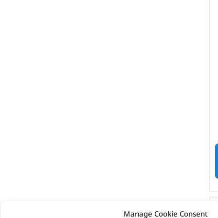
Manage Cookie Consent