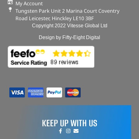
My Account
Tungsten Park Unit 2 Marina Court Coventry
Road Leicester, Hinckley LE10 3BF
Copyright 2022 Vitesse Global Ltd
Design by Fifty-Eight Digital
KEEP UP WITH US