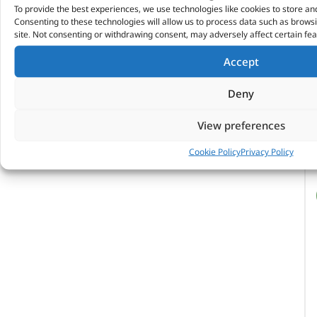
To provide the best experiences, we use technologies like cookies to store an
Consenting to these technologies will allow us to process data such as brows
site. Not consenting or withdrawing consent, may adversely affect certain fea
Accept
Deny
View preferences
Cookie Policy
Privacy Policy