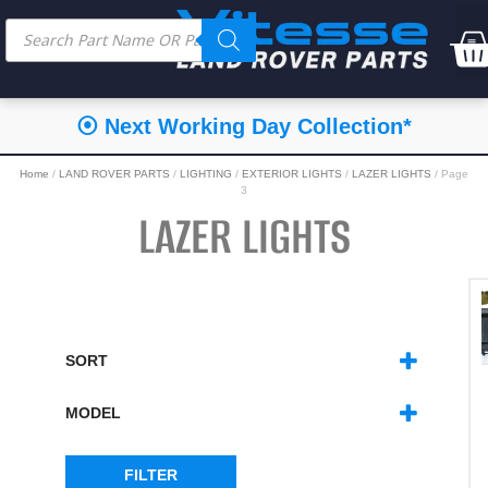
⦿ Next Working Day Collection*
Home
/
LAND ROVER PARTS
/
LIGHTING
/
EXTERIOR LIGHTS
/
LAZER LIGHTS
/ Page
3
LAZER LIGHTS
SORT
SORT PRODUCTS
MODEL
DEFENDER 2020
(1)
FILTER