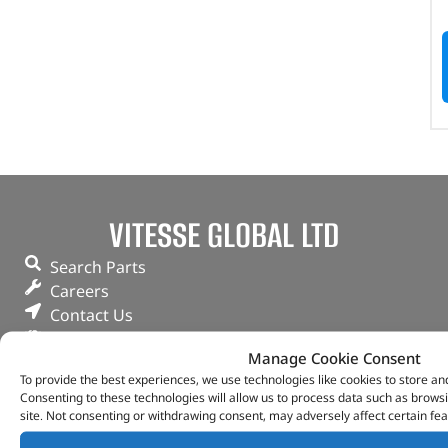
VITESSE GLOBAL LTD
Search Parts
Careers
Contact Us
Our Partners
Manage Cookie Consent
Privacy & Cookies
To provide the best experiences, we use technologies like cookies to store an
Deliveries & Returns
Consenting to these technologies will allow us to process data such as brows
FAQs
site. Not consenting or withdrawing consent, may adversely affect certain fea
My Account