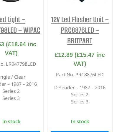
ed Light –
12V Led Flasher Unit –
798LED – WIPAC
PRC8876LED –
BRITPART
53
(
£
18.64
inc
VAT)
£
12.89
(
£
15.47
inc
VAT)
No. LR047798LED
Part No. PRC8876LED
ingle / Clear
er – 1987 – 2016
Defender – 1987 – 2016
Series 2
Series 2
Series 3
Series 3
In stock
In stock