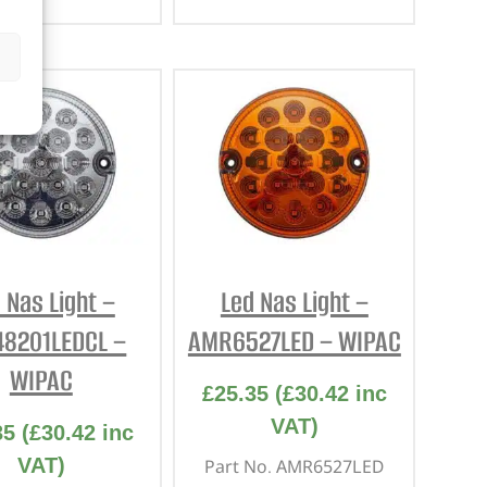
 Nas Light –
Led Nas Light –
48201LEDCL –
AMR6527LED – WIPAC
WIPAC
£
25.35
(
£
30.42
inc
VAT)
35
(
£
30.42
inc
VAT)
Part No. AMR6527LED