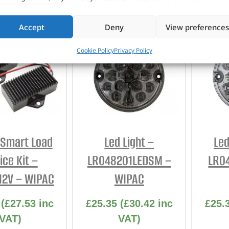
Accept
Deny
View preferences
Cookie Policy
Privacy Policy
t Smart Load
Led Light –
Led
ice Kit –
LR048201LEDSM –
LR0
12V – WIPAC
WIPAC
(
£
27.53
inc
£
25.35
(
£
30.42
inc
£
25.
VAT)
VAT)