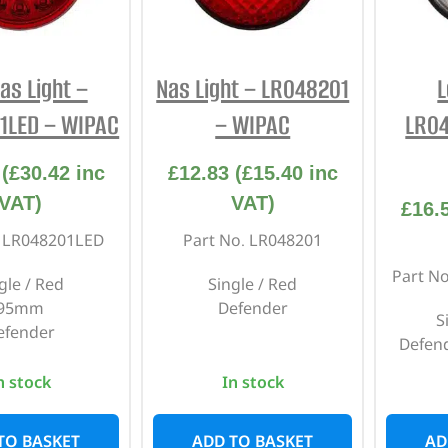
INTERIOR
PROTECTION
as Light –
Nas Light – LR048201
L
1LED – WIPAC
– WIPAC
LR0
(
£
30.42
inc
£
12.83
(
£
15.40
inc
VAT)
VAT)
£
16.
. LR048201LED
Part No. LR048201
Part N
gle / Red
Single / Red
95mm
Defender
S
efender
Defend
n stock
In stock
TO BASKET
ADD TO BASKET
AD