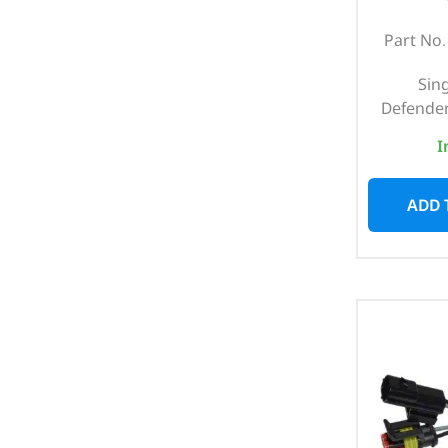
Part No
Sing
Defender
I
ADD 