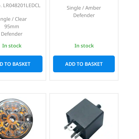
o. LR048201LEDCL
Single / Amber
Defender
ingle / Clear
95mm
Defender
In stock
In stock
D TO BASKET
ADD TO BASKET