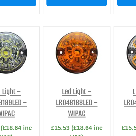
 Light –
Led Light –
L
8189LED –
LR048188LED –
LR0
WIPAC
WIPAC
(
£
18.64
inc
£
15.53
(
£
18.64
inc
£
15.