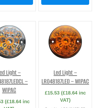
ed Light –
Led Light –
48187LEDCL –
LR048187LED – WIPAC
WIPAC
£
15.53
(
£
18.64
inc
VAT)
53
(
£
18.64
inc