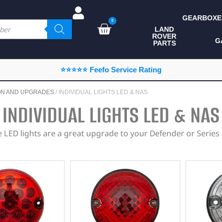
GEARBOXE
0
LAND
ROVER
ALL LAND ROVER
G
PARTS
PARTS
CAMPING
⭐⭐⭐⭐⭐ Feefo Service Rating
CHASSIS & BODY
ON AND UPGRADES
/ INDIVIDUAL LIGHTS LED & NAS
COMPONENTS
INDIVIDUAL LIGHTS LED & NAS
CONSUMABLES
 LED lights are a great upgrade to your Defender or Series 
DEFENDER 2020
DIAGNOSTICS
ENHANCEMENTS
EXTERIOR
PROTECTION