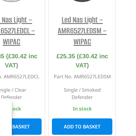
 Nas Light –
Led Nas Light –
6527LEDCL –
AMR6527LEDSM –
WIPAC
WIPAC
35
(
£
30.42
inc
£
25.35
(
£
30.42
inc
VAT)
VAT)
o. AMR6527LEDCL
Part No. AMR6527LEDSM
ingle / Clear
Single / Smoked
Defender
Defender
In stock
In stock
D TO BASKET
ADD TO BASKET