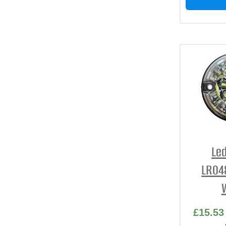
Led
LR04
£
15.53