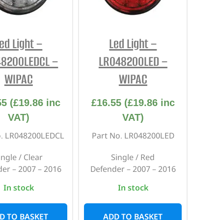
REPAIR AND SERVICE
PARTS
ed Light –
Led Light –
48200LEDCL –
LR048200LED –
WIPAC
WIPAC
55
(
£
19.86
inc
£
16.55
(
£
19.86
inc
VAT)
VAT)
o. LR048200LEDCL
Part No. LR048200LED
ingle / Clear
Single / Red
er – 2007 – 2016
Defender – 2007 – 2016
In stock
In stock
D TO BASKET
ADD TO BASKET