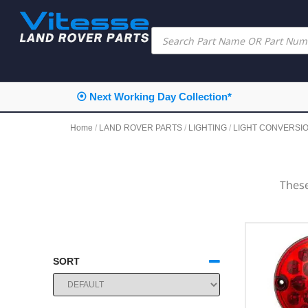
⦿ Next Working Day Collection*
Home
/
LAND ROVER PARTS
/
LIGHTING
/
LIGHT CONVERSI
These
SORT
SORT PRODUCTS