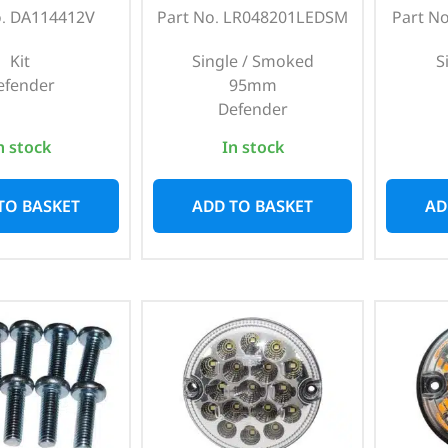
o. DA114412V
Part No. LR048201LEDSM
Part N
Kit
Single / Smoked
S
efender
95mm
Defender
n stock
In stock
TO BASKET
ADD TO BASKET
AD