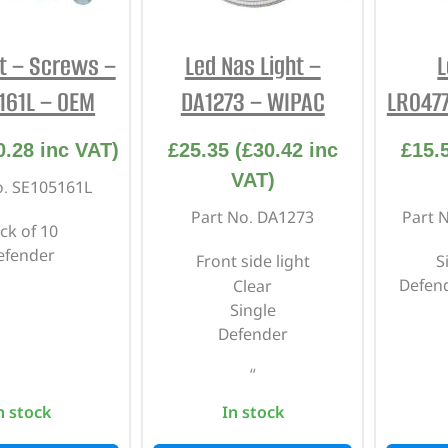
ht – Screws –
Led Nas Light –
L
161L – OEM
DA1273 – WIPAC
LR047
0.28
inc VAT)
£
25.35
(
£
30.42
inc
£
15.
VAT)
o. SE105161L
Part No. DA1273
Part 
ck of 10
efender
Front side light
S
Defend
Clear
Single
Defender
“
n stock
In stock