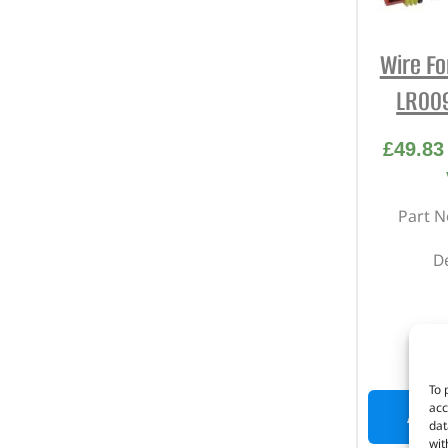
Wire Fo
LR009
£
49.83
Part N
D
I
To 
acc
ADD 
dat
wit