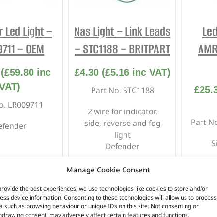
r Led Light –
Nas Light – Link Leads
Led
711 – OEM
– STC1188 – BRITPART
AMR
(
£
59.80
inc
£
4.30
(
£
5.16
inc VAT)
VAT)
£
25.
Part No. STC1188
o. LR009711
2 wire for indicator,
Part N
side, reverse and fog
efender
light
S
Defender
Manage Cookie Consent
n stock
In stock
provide the best experiences, we use technologies like cookies to store and/or
ess device information. Consenting to these technologies will allow us to process
TO BASKET
ADD TO BASKET
AD
a such as browsing behaviour or unique IDs on this site. Not consenting or
hdrawing consent, may adversely affect certain features and functions.