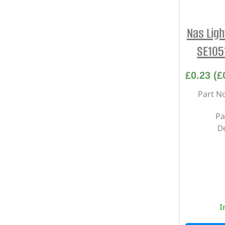
Nas Lig
SE105
£
0.23
(
£
Part N
Pa
D
I