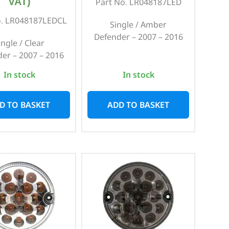
VAT)
Part No. LR048187LED
o. LR048187LEDCL
Single / Amber
Defender – 2007 – 2016
ingle / Clear
er – 2007 – 2016
In stock
In stock
D TO BASKET
ADD TO BASKET