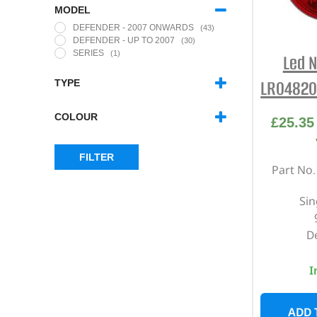
MODEL
DEFENDER - 2007 ONWARDS
(43)
DEFENDER - UP TO 2007
(30)
SERIES
(1)
Led N
LR04820
TYPE
73MM LED LIGHTS
(30)
95MM SPECIAL EDITION REAR
COLOUR
£
25.35
LIGHTS
(7)
NORTH AMERICAN SPECIFICATION
AMBER
(5)
(NAS) LED LIGHTS
(14)
CLEAR
(16)
NORTH AMERICAN SPECIFICATION
FILTER
RED
(7)
Part No
(NAS) LIGHTS
(10)
SMOKED
(11)
Sin
D
I
ADD 