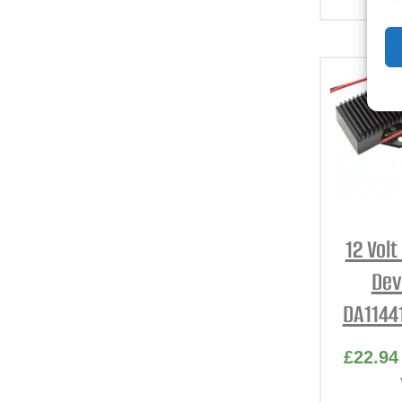
12 Vol
Dev
DA1144
£
22.94