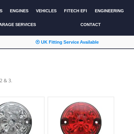
S
ENGINES
VEHICLES
FITECH EFI
ENGINEERING
KITS AND BUNDLES
SEATS AND TRIM
ARAGE SERVICES
CONTACT
LIGHTING
SERVICE KITS
⦿ UK Fitting Service Available
LUCAS CLASSIC
SIDE AND REAR
STEPS
NEW PRODUCTS
SUSPENSION AND
NON ACCESSORY
AXLE
PARTS
2 & 3.
TOOLS
MISCELLANEOUS
TOWING
OFF ROAD
WHEELS
PERFORMANCE
WINCHING
RACKS AND ROLL
CAGES