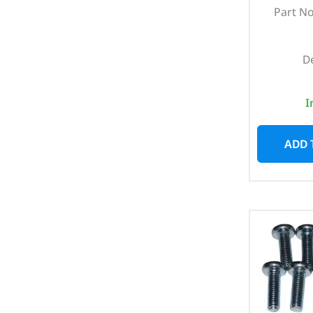
Part N
D
I
ADD 