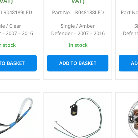
VAT)
VAT)
. LR048189LED
Part No. LR048188LED
Part N
le / Clear
Single / Amber
S
 – 2007 – 2016
Defender – 2007 – 2016
Defend
n stock
In stock
TO BASKET
ADD TO BASKET
AD