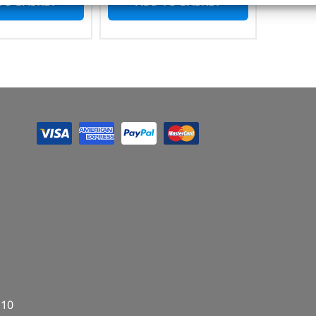
TO BASKET
ADD TO BASKET
E10