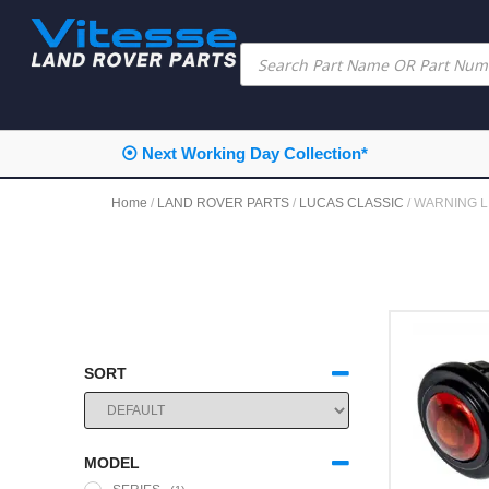
⦿ Next Working Day Collection*
Home
/
LAND ROVER PARTS
/
LUCAS CLASSIC
/ WARNING L
SORT
SORT PRODUCTS
MODEL