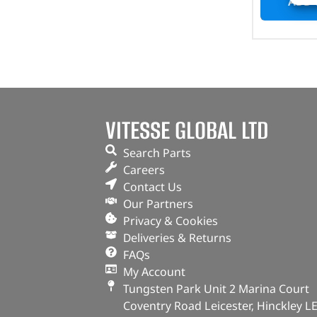
ADD 
VITESSE GLOBAL LTD
Search Parts
Careers
Contact Us
Our Partners
Privacy & Cookies
Deliveries & Returns
FAQs
My Account
Tungsten Park Unit 2 Marina Court
Coventry Road Leicester, Hinckley L