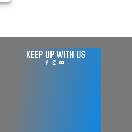
KEEP UP WITH US