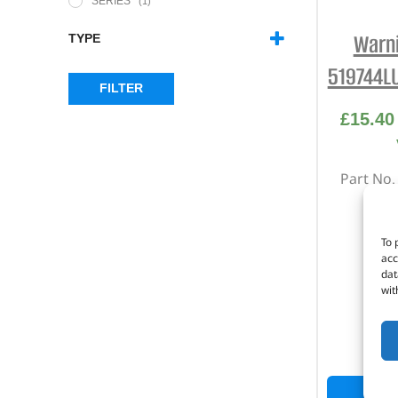
SERIES
(1)
Warni
TYPE
WARNING LIGHT
(2)
519744L
FILTER
£
15.40
Part No
Ambe
S
To 
acc
S
dat
wit
I