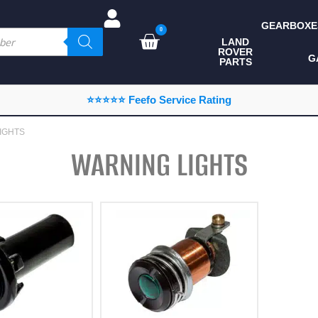
GEARBOXE
0
LAND
ROVER
ALL LAND ROVER
G
PARTS
PARTS
CAMPING
⭐⭐⭐⭐⭐ Feefo Service Rating
CHASSIS & BODY
IGHTS
COMPONENTS
WARNING LIGHTS
CONSUMABLES
DEFENDER 2020
DIAGNOSTICS
ENHANCEMENTS
EXTERIOR
PROTECTION