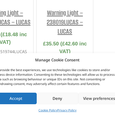
INTERIOR
PROTECTION
ng Light –
Warning Light –
UCAS – LUCAS
238019LUCAS –
LUCAS
(
£
18.48
inc
VAT)
£
35.50
(
£
42.60
inc
VAT)
. 519744LUCAS
Manage Cookie Consent
Part No. 238019LUCAS
r / Choke
eries 2
provide the best experiences, we use technologies like cookies to store and/or
Lucas Part Number –
ess device information. Consenting to these technologies will allow us to process
eries 2A
LU38085
a such as browsing behaviour or unique IDs on this site. Not consenting or
hdrawing consent, may adversely affect certain features and functions.
Green with black bezel
Series 1
Accept
Deny
View preferences
n stock
In stock
Cookie Policy
Privacy Policy