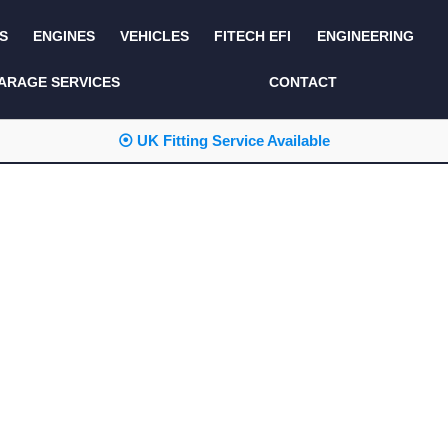
S
ENGINES
VEHICLES
FITECH EFI
ENGINEERING
KITS AND BUNDLES
SEATS AND TRIM
ARAGE SERVICES
CONTACT
LIGHTING
SERVICE KITS
⦿ UK Fitting Service Available
LUCAS CLASSIC
SIDE AND REAR
STEPS
NEW PRODUCTS
SUSPENSION AND
NON ACCESSORY
AXLE
PARTS
TOOLS
MISCELLANEOUS
TOWING
OFF ROAD
WHEELS
PERFORMANCE
WINCHING
RACKS AND ROLL
CAGES