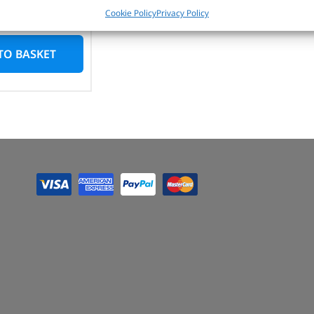
n stock
Cookie Policy
Privacy Policy
TO BASKET