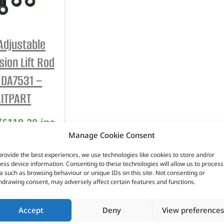
INTERIOR
PROTECTION
 Adjustable
ion Lift Rod
– DA7531 –
ITPART
(
£
118.30
inc
Manage Cookie Consent
VAT)
provide the best experiences, we use technologies like cookies to store and/or
No. DA7531
ess device information. Consenting to these technologies will allow us to process
a such as browsing behaviour or unique IDs on this site. Not consenting or
scovery 3
hdrawing consent, may adversely affect certain features and functions.
scovery 4
over Sport –
Accept
Deny
View preferences
5 – 2013