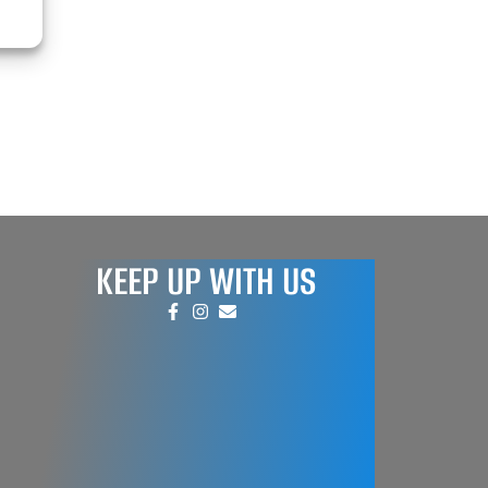
KEEP UP WITH US