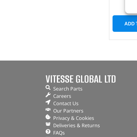
I
ADD 
VITESSE GLOBAL LTD
Search Parts
Careers
Contact Us
Our Partners
Privacy & Cookies
Deliveries & Returns
FAQs