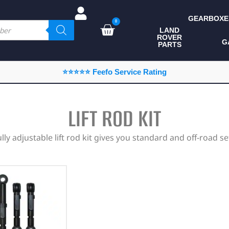
GEARBOXE
0
LAND
ROVER
ALL LAND ROVER
G
PARTS
PARTS
CAMPING
⭐⭐⭐⭐⭐ Feefo Service Rating
CHASSIS & BODY
COMPONENTS
LIFT ROD KIT
CONSUMABLES
ully adjustable lift rod kit gives you standard and off-road se
DEFENDER 2020
DIAGNOSTICS
ENHANCEMENTS
EXTERIOR
PROTECTION