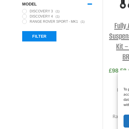
MODEL
DISCOVERY 3
(1)
DISCOVERY 4
(1)
RANGE ROVER SPORT - MK1
(1)
Fully
Suspens
FILTER
Kit 
BR
£
98.58
To 
Part 
acc
dat
Di
wit
Di
Range R
200