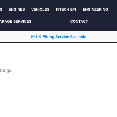
S
ENGINES
VEHICLES
FITECH EFI
ENGINEERING
KITS AND BUNDLES
SEATS AND TRIM
ARAGE SERVICES
CONTACT
LIGHTING
SERVICE KITS
⦿ UK Fitting Service Available
LUCAS CLASSIC
SIDE AND REAR
STEPS
NEW PRODUCTS
SUSPENSION AND
NON ACCESSORY
AXLE
PARTS
ttings.
TOOLS
MISCELLANEOUS
TOWING
OFF ROAD
WHEELS
PERFORMANCE
WINCHING
RACKS AND ROLL
CAGES