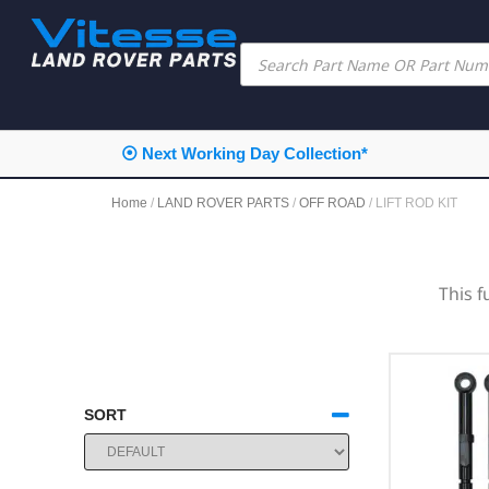
⦿ Next Working Day Collection*
Home
/
LAND ROVER PARTS
/
OFF ROAD
/ LIFT ROD KIT
This f
SORT
SORT PRODUCTS