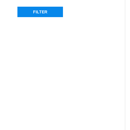
SORT PRODUCTS
FILTER