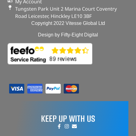
My Account
Tungsten Park Unit 2 Marina Court Coventry
Road Leicester, Hinckley LE10 3BF
Copyright 2022 Vitesse Global Ltd
Design by Fifty-Eight Digital
KEEP UP WITH US