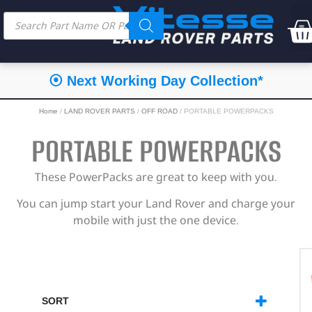
⦿ Next Working Day Collection*
Home
/
LAND ROVER PARTS
/
OFF ROAD
/ PORTABLE POWERPACKS
PORTABLE POWERPACKS
These PowerPacks are great to keep with you.
You can jump start your Land Rover and charge your
mobile with just the one device.
SORT