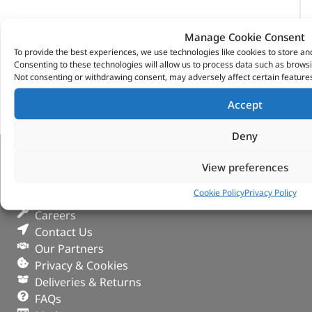
Manage Cookie Consent
To provide the best experiences, we use technologies like cookies to store an
Consenting to these technologies will allow us to process data such as browsi
Not consenting or withdrawing consent, may adversely affect certain features
Accept
Deny
VITESSE GLOBAL LTD
View preferences
Cookie Policy
Privacy Policy
Search Parts
Careers
Contact Us
Our Partners
Privacy & Cookies
Deliveries & Returns
FAQs