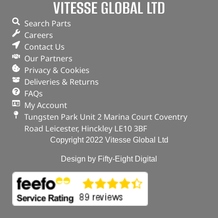
VITESSE GLOBAL LTD
Search Parts
Careers
Contact Us
Our Partners
Privacy & Cookies
Deliveries & Returns
FAQs
My Account
Tungsten Park Unit 2 Marina Court Coventry
Road Leicester, Hinckley LE10 3BF
Copyright 2022 Vitesse Global Ltd
Design by Fifty-Eight Digital