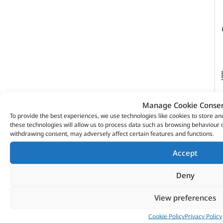
Manage Cookie Conse
To provide the best experiences, we use technologies like cookies to store a
these technologies will allow us to process data such as browsing behaviour o
withdrawing consent, may adversely affect certain features and functions.
Accept
Deny
View preferences
Cookie Policy
Privacy Policy