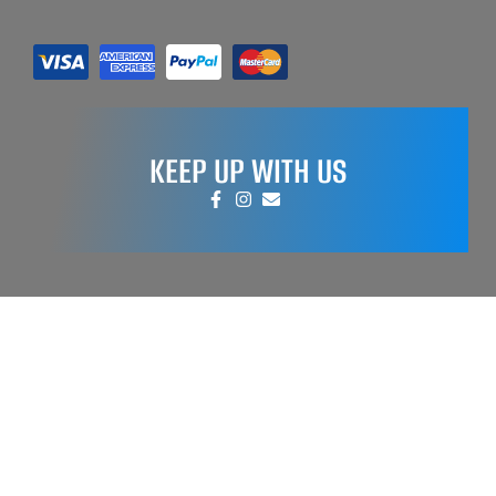
KEEP UP WITH US