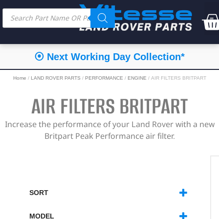
⦿ Next Working Day Collection*
Home
/
LAND ROVER PARTS
/
PERFORMANCE
/
ENGINE
/ AIR FILTERS BRITPART
AIR FILTERS BRITPART
Increase the performance of your Land Rover with a new
Britpart Peak Performance air filter.
SORT
SORT PRODUCTS
MODEL