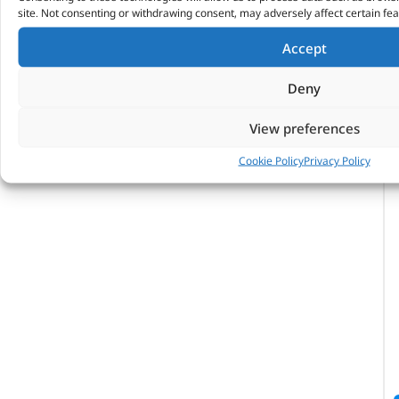
site. Not consenting or withdrawing consent, may adversely affect certain fea
Accept
Deny
View preferences
Cookie Policy
Privacy Policy