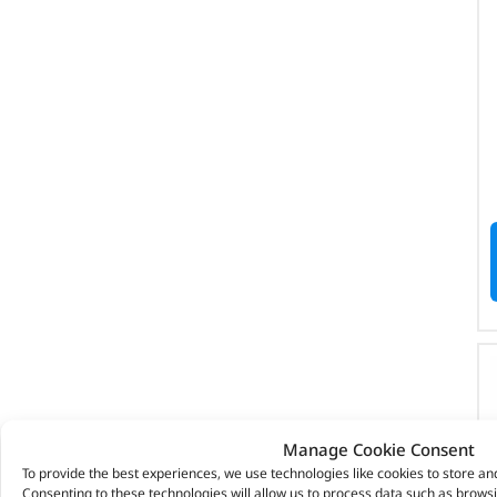
Manage Cookie Consent
To provide the best experiences, we use technologies like cookies to store an
Consenting to these technologies will allow us to process data such as brows