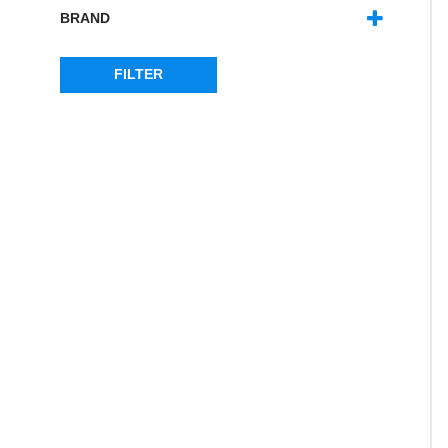
DISCOVERY 1
(2)
BRAND
DISCOVERY 2
(1)
BRITPART
(1)
FREELANDER 1
(1)
DOUBLE 'S'
(11)
FILTER