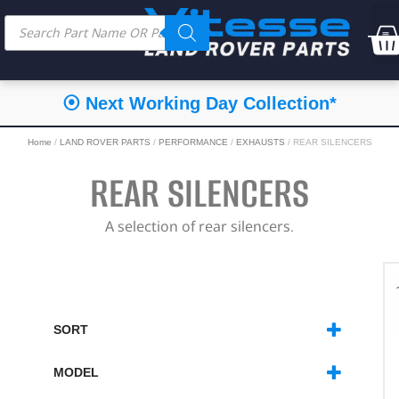
⦿ Next Working Day Collection*
Home
/
LAND ROVER PARTS
/
PERFORMANCE
/
EXHAUSTS
/ REAR SILENCERS
REAR SILENCERS
A selection of rear silencers.
SORT
SORT PRODUCTS
MODEL
DEFENDER
(8)