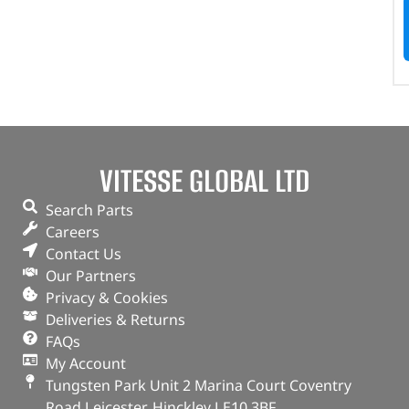
VITESSE GLOBAL LTD
Search Parts
Careers
Contact Us
Our Partners
Privacy & Cookies
Deliveries & Returns
FAQs
My Account
Tungsten Park Unit 2 Marina Court Coventry
Road Leicester, Hinckley LE10 3BF