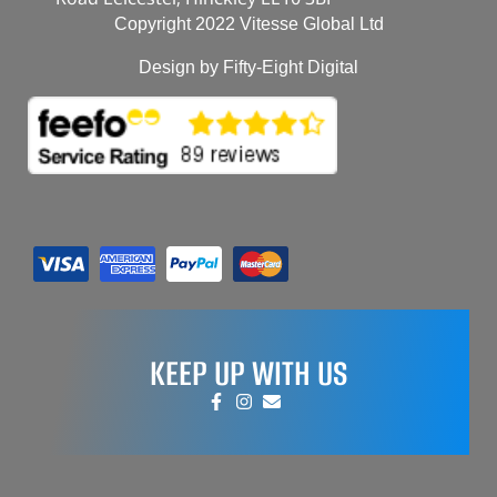
Copyright 2022 Vitesse Global Ltd
Design by Fifty-Eight Digital
KEEP UP WITH US