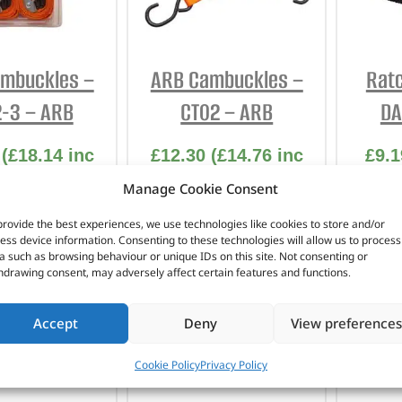
INTERIOR
PROTECTION
mbuckles –
ARB Cambuckles –
Ratc
-3 – ARB
CT02 – ARB
DA
(
£
18.14
inc
£
12.30
(
£
14.76
inc
£
9.1
VAT)
VAT)
Manage Cookie Consent
 No. CT02-3
Part No. CT02
Pa
provide the best experiences, we use technologies like cookies to store and/or
ess device information. Consenting to these technologies will allow us to process
m x 3.0m
Pack of 2 / 25mm x
a such as browsing behaviour or unique IDs on this site. Not consenting or
hdrawing consent, may adversely affect certain features and functions.
ack of 2
1.8m
In stock
Accept
Deny
View preferences
 OF STOCK
ADD TO BASKET
AD
Cookie Policy
Privacy Policy