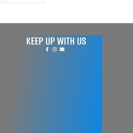
KEEP UP WITH US