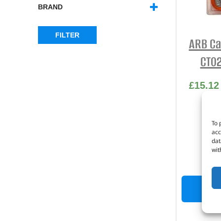
BRAND
ARB
(2)
FILTER
ARB Ca
CT02
£
15.12
Part
To 
acc
25m
dat
wit
P
OUT