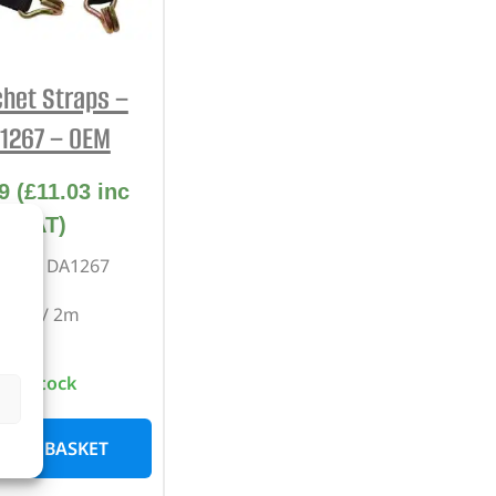
REPAIR AND SERVICE
PARTS
het Straps –
1267 – OEM
9
(
£
11.03
inc
VAT)
rt No. DA1267
Pair / 2m
In stock
D TO BASKET