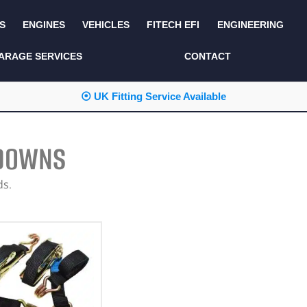
S
ENGINES
VEHICLES
FITECH EFI
ENGINEERING
KITS AND BUNDLES
SEATS AND TRIM
ARAGE SERVICES
CONTACT
LIGHTING
SERVICE KITS
⦿ UK Fitting Service Available
LUCAS CLASSIC
SIDE AND REAR
STEPS
NEW PRODUCTS
 DOWNS
SUSPENSION AND
NON ACCESSORY
AXLE
PARTS
ds.
TOOLS
MISCELLANEOUS
TOWING
OFF ROAD
WHEELS
PERFORMANCE
WINCHING
RACKS AND ROLL
CAGES