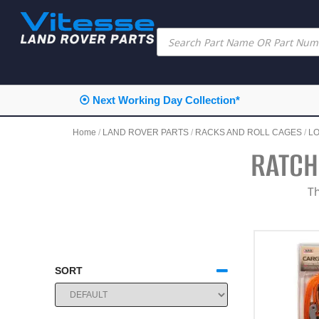
⦿ Next Working Day Collection*
Home
/
LAND ROVER PARTS
/
RACKS AND ROLL CAGES
/
L
RATCH
Th
SORT
SORT PRODUCTS