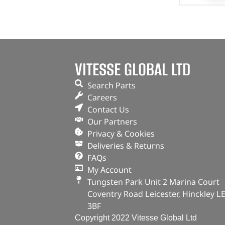
VITESSE GLOBAL LTD
Search Parts
Careers
Contact Us
Our Partners
Privacy & Cookies
Deliveries & Returns
FAQs
My Account
Tungsten Park Unit 2 Marina Court
Coventry Road Leicester, Hinckley L
3BF
Copyright 2022 Vitesse Global Ltd