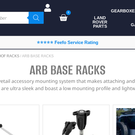
GEARBOXE
0
LAND
ROVER
ALL LAND ROVER
G
PARTS
PARTS
CAMPING
⭐⭐⭐⭐⭐ Feefo Service Rating
CHASSIS & BODY
OOF RACKS
/ ARB BASE RACKS
COMPONENTS
ARB BASE RACKS
CONSUMABLES
etail accessory mounting system that makes attaching and 
DEFENDER 2020
are ultra sleek and boast a low mounting profile and light
DIAGNOSTICS
ENHANCEMENTS
EXTERIOR
PROTECTION