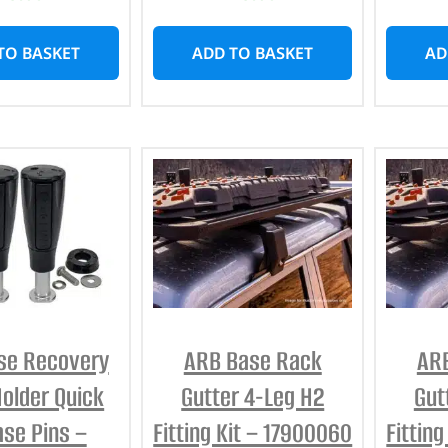
TO BASKET
ADD TO BASKET
AD
se Recovery
ARB Base Rack
AR
Holder Quick
Gutter 4-Leg H2
Gut
ase Pins –
Fitting Kit – 17900060
Fittin