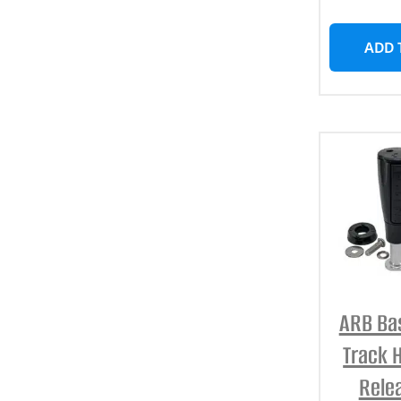
ADD 
ARB Ba
Track 
Rele