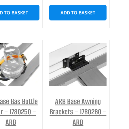
D TO BASKET
ADD TO BASKET
ase Gas Bottle
ARB Base Awning
r – 1780250 –
Brackets – 1780260 –
ARB
ARB