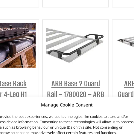
Base Rack
ARB Base ? Guard
ARB
r 4-Leg H1
Rail – 1780020 – ARB
Guard
Kit – 17900020
Manage Cookie Consent
£
236.85
(
£
284.22
inc
– ARB
provide the best experiences, we use technologies like cookies to store and/or
VAT)
£
258.
ess device information. Consenting to these technologies will allow us to process
a such as browsing behaviour or unique IDs on this site. Not consenting or
Part No. 1780020
(
£
339.94
inc
hdrawing consent, may adversely affect certain features and functions.