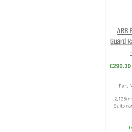
ARB B
Guard R
£
290.39
Part 
2,125mm
Suits r
I