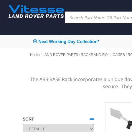
⦿ Next Working Day Collection*
Home
/
LAND ROVER PARTS
/
RACKS AND ROLL CAGES
/
R
The ARB BASE Rack incorporates a unique dov
secure. They 
SORT
SORT PRODUCTS