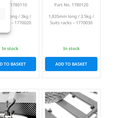
t No. 1780110
Part No. 1780120
mm long / 3kg /
1,835mm long / 3.5kg /
 racks – 1770020
Suits racks – 1770030
In stock
In stock
D TO BASKET
ADD TO BASKET