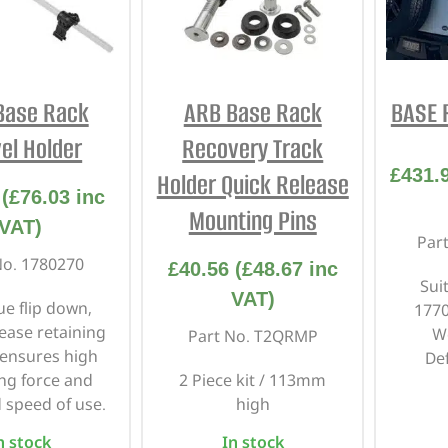
INTERIOR
PROTECTION
Base Rack
ARB Base Rack
BASE R
el Holder
Recovery Track
£
431.
Holder Quick Release
(
£
76.03
inc
Mounting Pins
VAT)
Par
No. 1780270
£
40.56
(
£
48.67
inc
Sui
VAT)
ue flip down,
177
lease retaining
W
Part No. T2QRMP
ensures high
De
ng force and
2 Piece kit / 113mm
 speed of use.
high
n stock
In stock