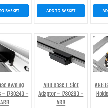
TO BASKET
ADD TO BASKET
AD
ase Awning
ARB Base T-Slot
ARB B
s – 1780240 –
Adaptor – 1780230 –
Holde
ARB
ARB