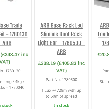
ase Trade
ARB Base Rack Led
ARB
ail – 1780130
Slimline Roof Rack
Load
– ARB
Light Bar – 1780500 –
17
ARB
(
£
348.47
inc
£
20.
VAT)
£
338.19
(
£
405.83
inc
VAT)
No. 1780130
Par
Part No. 1780500
 long / 4kg /
Stain
acks – 1770040
1 Lux @ 728m with up
to 60m of spread
n stock
In stock