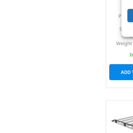
Part N
Suits
1
Weight 
I
ADD 