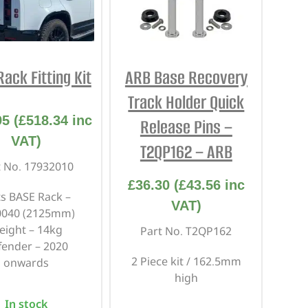
REPAIR AND SERVICE
PARTS
ack Fitting Kit
ARB Base Recovery
Track Holder Quick
95
(
£
518.34
inc
Release Pins –
VAT)
T2QP162 – ARB
t No. 17932010
£
36.30
(
£
43.56
inc
ts BASE Rack –
VAT)
0040 (2125mm)
eight – 14kg
Part No. T2QP162
fender – 2020
2 Piece kit / 162.5mm
onwards
high
In stock