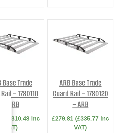
 Base Trade
ARB Base Trade
 Rail – 1780110
Guard Rail – 1780120
– ARB
– ARB
73
(
£
310.48
inc
£
279.81
(
£
335.77
inc
VAT)
VAT)