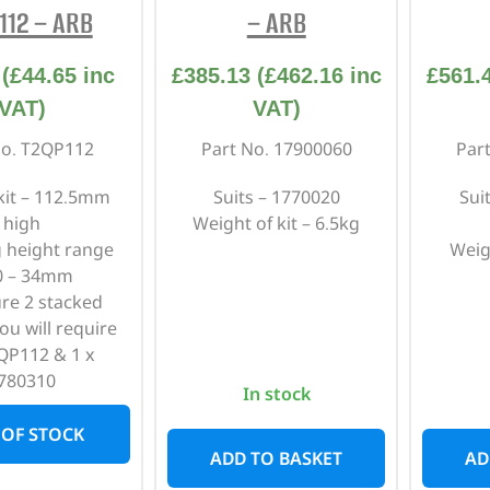
112 – ARB
– ARB
(
£
44.65
inc
£
385.13
(
£
462.16
inc
£
561.
VAT)
VAT)
No. T2QP112
Part No. 17900060
Par
 kit – 112.5mm
Suits – 1770020
Sui
high
Weight of kit – 6.5kg
 height range
Weig
0 – 34mm
ure 2 stacked
ou will require
QP112 & 1 x
780310
In stock
 OF STOCK
ADD TO BASKET
AD