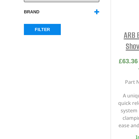
BRAND
ARB
(30)
FILTER
ARB 
Shov
£
63.36
Part 
A uniq
quick re
system 
clampi
ease and
I