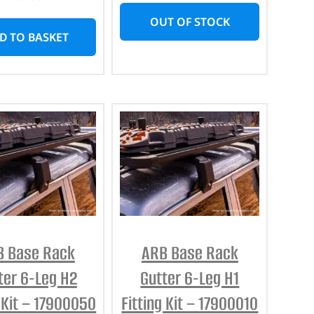
OUT OF STOCK
D TO BASKET
B Base Rack
ARB Base Rack
ter 6-Leg H2
Gutter 6-Leg H1
g Kit – 17900050
Fitting Kit – 17900010