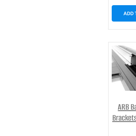
ADD 
ARB B
Bracket