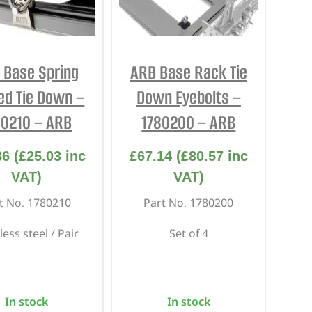
 Base Spring
ARB Base Rack Tie
ed Tie Down –
Down Eyebolts –
80210 – ARB
1780200 – ARB
86
(
£
25.03
inc
£
67.14
(
£
80.57
inc
VAT)
VAT)
t No. 1780210
Part No. 1780200
less steel / Pair
Set of 4
In stock
In stock