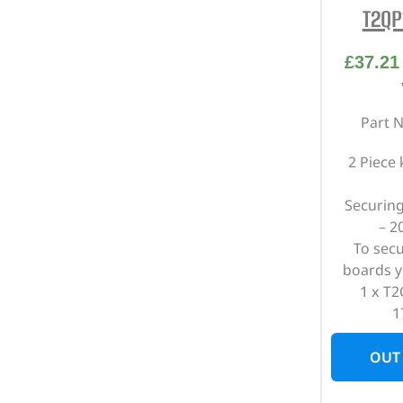
T2QP
£
37.21
Part 
2 Piece
Securing
– 2
To sec
boards y
1 x T2
1
OUT