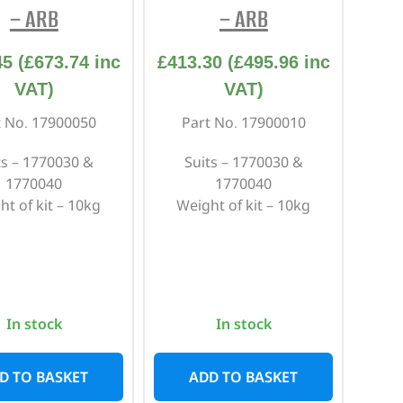
– ARB
– ARB
45
(
£
673.74
inc
£
413.30
(
£
495.96
inc
VAT)
VAT)
t No. 17900050
Part No. 17900010
ts – 1770030 &
Suits – 1770030 &
1770040
1770040
ht of kit – 10kg
Weight of kit – 10kg
In stock
In stock
D TO BASKET
ADD TO BASKET