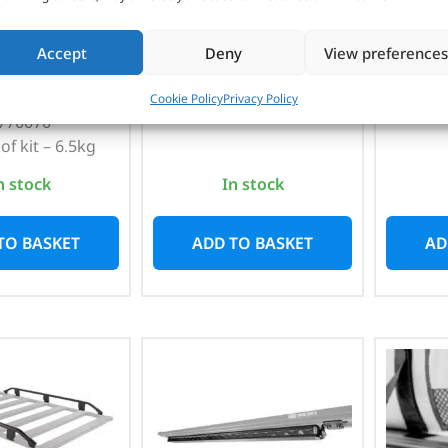
VAT)
Par
1,285mm / 3kg / Suits
racks – 1770020 /
Accept
Deny
View preferences
o. 17900020
1,545
1770030 / 1770040
Suits
 – 1770020 &
Cookie Policy
Privacy Policy
770070
of kit – 6.5kg
n stock
In stock
TO BASKET
ADD TO BASKET
AD