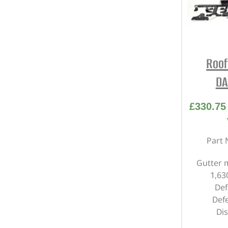
Roof
DA
£
330.75
Part 
Gutter 
1,6
Def
Def
Di