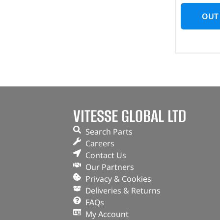
OUT
VITESSE GLOBAL LTD
Search Parts
Careers
Contact Us
Our Partners
Privacy & Cookies
Deliveries & Returns
FAQs
My Account