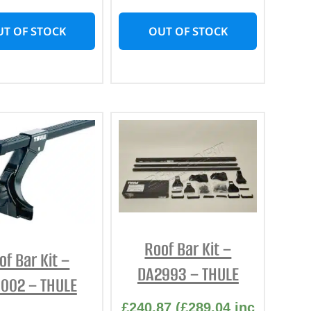
T OF STOCK
OUT OF STOCK
Roof Bar Kit –
of Bar Kit –
DA2993 – THULE
002 – THULE
£
240.87
(
£
289.04
inc