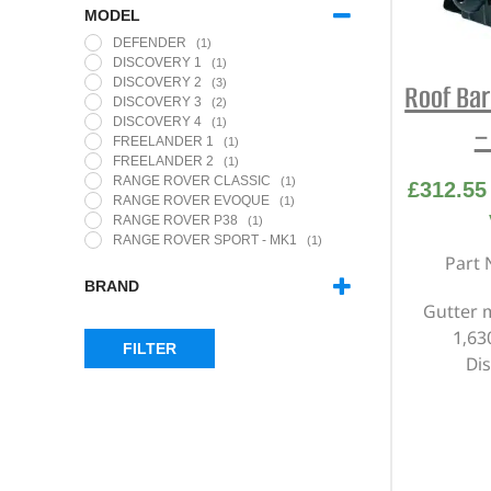
MODEL
DEFENDER
(1)
DISCOVERY 1
(1)
DISCOVERY 2
(3)
Roof Bar
DISCOVERY 3
(2)
DISCOVERY 4
(1)
–
FREELANDER 1
(1)
FREELANDER 2
(1)
RANGE ROVER CLASSIC
(1)
£
312.55
RANGE ROVER EVOQUE
(1)
RANGE ROVER P38
(1)
RANGE ROVER SPORT - MK1
(1)
Part 
BRAND
Gutter 
THULE
(10)
1,6
FILTER
Di