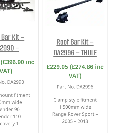
 Bar Kit –
Roof Bar Kit –
2990 –
DA2996 – THULE
(
£
396.90
inc
£
229.05
(
£
274.86
inc
VAT)
VAT)
No. DA2990
Part No. DA2996
mount fitment
Clamp style fitment
30mm wide
1,500mm wide
ender 90
Range Rover Sport –
ender 110
2005 – 2013
scovery 1