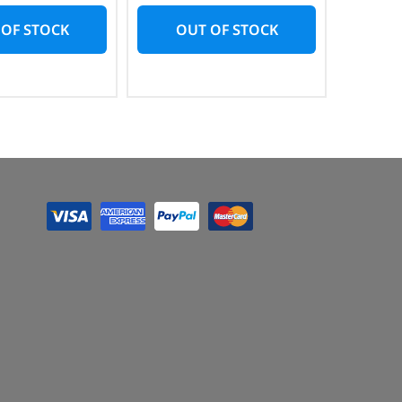
 OF STOCK
OUT OF STOCK