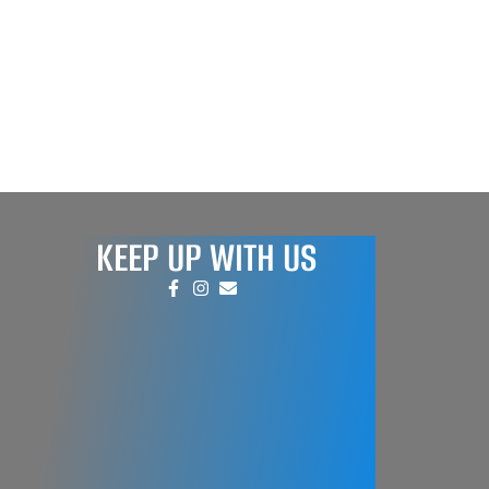
KEEP UP WITH US