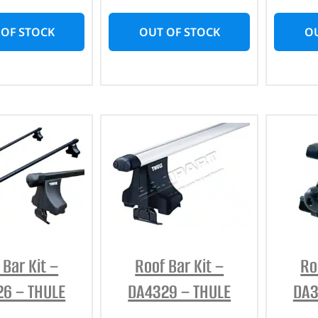
 OF STOCK
OUT OF STOCK
OU
 Bar Kit –
Roof Bar Kit –
Ro
6 – THULE
DA4329 – THULE
DA3