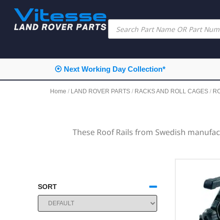
⦿ Next Working Day Collection*
Home
/
LAND ROVER PARTS
/
RACKS AND ROLL CAGES
/
R
These Roof Rails from Swedish manufact
SORT
SORT PRODUCTS