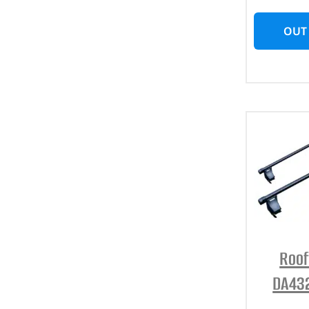
OUT
Roof
DA432