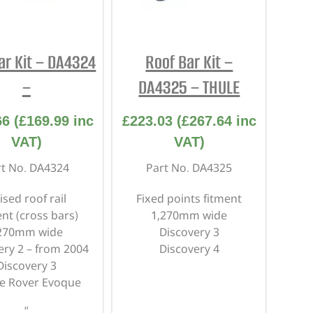
REPAIR AND SERVICE
PARTS
ar Kit – DA4324
Roof Bar Kit –
–
DA4325 – THULE
66
(
£
169.99
inc
£
223.03
(
£
267.64
inc
VAT)
VAT)
rt No. DA4324
Part No. DA4325
ised roof rail
Fixed points fitment
ent
(cross bars)
1,270mm wide
270mm wide
Discovery 3
ery 2 – from 2004
Discovery 4
Discovery 3
e Rover Evoque
“