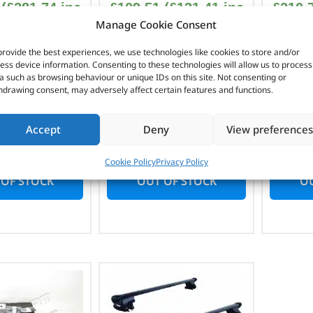
(
£
281.74
inc
£
109.51
(
£
131.41
inc
£
210.
Manage Cookie Consent
VAT)
VAT)
provide the best experiences, we use technologies like cookies to store and/or
No. DA4326
Part No. DA4329
Pa
ess device information. Consenting to these technologies will allow us to process
a such as browsing behaviour or unique IDs on this site. Not consenting or
style fitment
Raised roof rail
Gutte
hdrawing consent, may adversely affect certain features and functions.
50mm wide
fitment (cross bars)
1
elander 2
1,080mm wide
Rang
Accept
Deny
View preferences
Freelander 1
Cookie Policy
Privacy Policy
 OF STOCK
OUT OF STOCK
OU