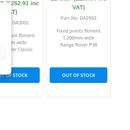
76
(
£
252.91
inc
VAT)
VAT)
Part No. DA2993
rt No. DA3002
Fixed points fitment
r mount fitment
1,200mm wide
,500mm wide
Range Rover P38
e Rover Classic
T OF STOCK
OUT OF STOCK