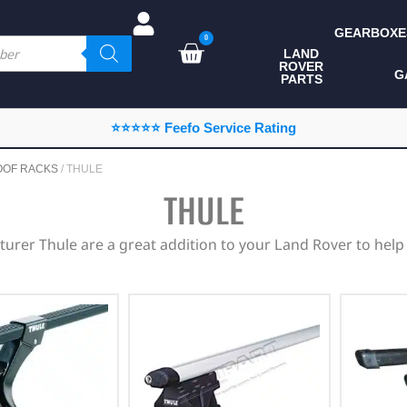
GEARBOXE
0
LAND
ROVER
ALL LAND ROVER
G
PARTS
PARTS
CAMPING
⭐⭐⭐⭐⭐ Feefo Service Rating
CHASSIS & BODY
OOF RACKS
/ THULE
COMPONENTS
THULE
CONSUMABLES
urer Thule are a great addition to your Land Rover to help
DEFENDER 2020
DIAGNOSTICS
ENHANCEMENTS
EXTERIOR
PROTECTION