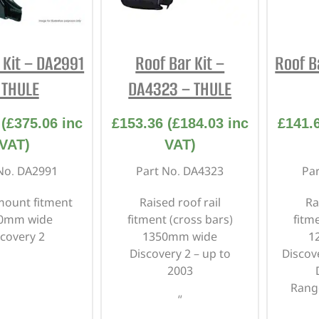
INTERIOR
PROTECTION
 Kit – DA2991
Roof Bar Kit –
Roof B
 THULE
DA4323 – THULE
(
£
375.06
inc
£
153.36
(
£
184.03
inc
£
141.
VAT)
VAT)
No. DA2991
Part No. DA4323
Pa
mount fitment
Raised roof rail
Ra
30mm wide
fitment
(cross bars)
fitm
scovery 2
1350mm wide
1
Discovery 2 – up to
Discov
2003
Rang
“