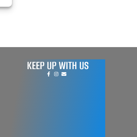
KEEP UP WITH US