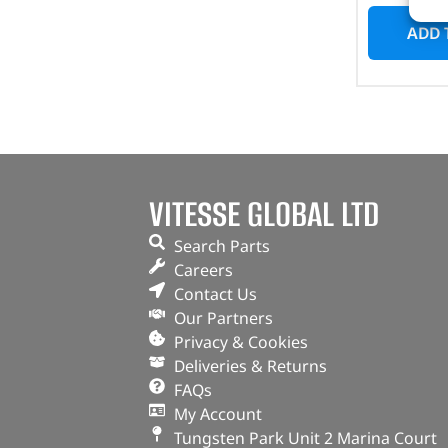
ADD 
VITESSE GLOBAL LTD
Search Parts
Careers
Contact Us
Our Partners
Privacy & Cookies
Deliveries & Returns
FAQs
My Account
Tungsten Park Unit 2 Marina Court