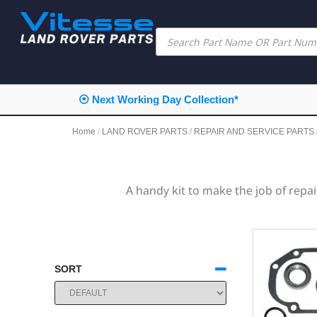
⦿ Next Working Day Collection*
Home
/
LAND ROVER PARTS
/
REPAIR AND SERVICE PARTS
A handy kit to make the job of repa
SORT
SORT PRODUCTS