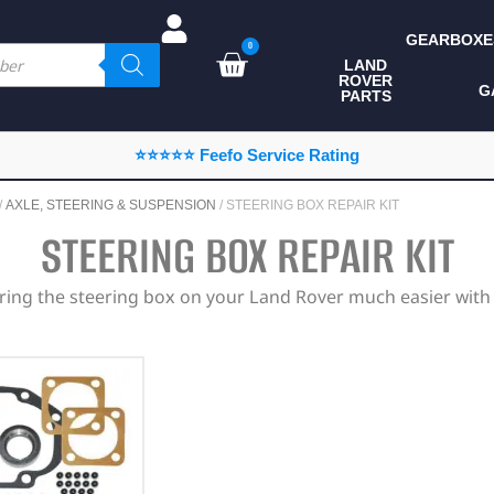
GEARBOXE
0
LAND
ROVER
ALL LAND ROVER
G
PARTS
PARTS
CAMPING
⭐⭐⭐⭐⭐ Feefo Service Rating
CHASSIS & BODY
/
AXLE, STEERING & SUSPENSION
/ STEERING BOX REPAIR KIT
COMPONENTS
STEERING BOX REPAIR KIT
CONSUMABLES
iring the steering box on your Land Rover much easier with e
DEFENDER 2020
DIAGNOSTICS
ENHANCEMENTS
EXTERIOR
PROTECTION