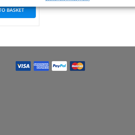
TO BASKET