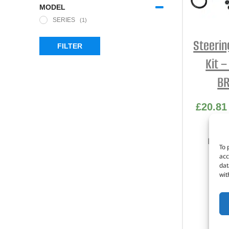
MODEL
SERIES
(1)
Steerin
FILTER
Kit 
BR
£
20.81
Part 
To 
acc
S
dat
wit
S
S
I