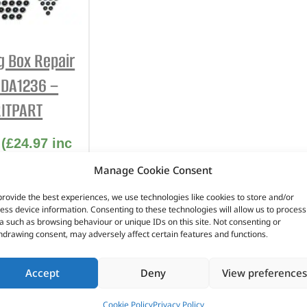
INTERIOR
PROTECTION
g Box Repair
– DA1236 –
ITPART
(
£
24.97
inc
VAT)
Manage Cookie Consent
No. DA1236
provide the best experiences, we use technologies like cookies to store and/or
ess device information. Consenting to these technologies will allow us to process
eries 2
a such as browsing behaviour or unique IDs on this site. Not consenting or
hdrawing consent, may adversely affect certain features and functions.
eries 2A
eries 3
Accept
Deny
View preferences
n stock
Cookie Policy
Privacy Policy