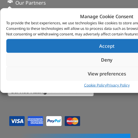
Our Partners
Privacy & Cookies
Manage Cookie Consent
Deliveries & Returns
To provide the best experiences, we use technologies like cookies to store an
FAQs
Consenting to these technologies will allow us to process data such as browsi
My Account
Not consenting or withdrawing consent, may adversely affect certain features
Tungsten Park Unit 2 Marina Court Coventry
Accept
Road Leicester, Hinckley LE10 3BF
Copyright 2022 Vitesse Global Ltd
Deny
Design by Fifty-Eight Digital
View preferences
Cookie Policy
Privacy Policy