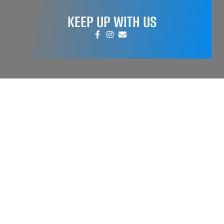
KEEP UP WITH US