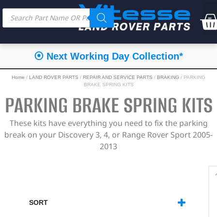
⦿ Next Working Day Collection*
Home
/
LAND ROVER PARTS
/
REPAIR AND SERVICE PARTS
/
BRAKING
/ PARKING
BRAKE SPRING KITS
PARKING BRAKE SPRING KITS
These kits have everything you need to fix the parking
break on your Discovery 3, 4, or Range Rover Sport 2005-
2013
SORT
SORT PRODUCTS