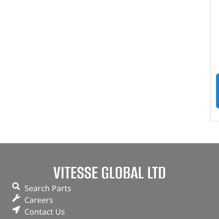
VITESSE GLOBAL LTD
Search Parts
Careers
Contact Us