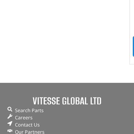
VITESSE GLOBAL LTD
Search Parts
Careers
Contact Us
Our Partners