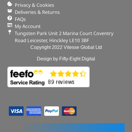
Privacy & Cookies
Deliveries & Returns
FAQs
My Account
Tungsten Park Unit 2 Marina Court Coventry
Road Leicester, Hinckley LE10 3BF
Copyright 2022 Vitesse Global Ltd
Design by Fifty-Eight Digital