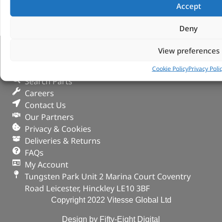
Accept
Deny
View preferences
VITESSE GLOBAL LTD
Cookie Policy
Privacy Poli
Search Parts
Careers
Contact Us
Our Partners
Privacy & Cookies
Deliveries & Returns
FAQs
My Account
Tungsten Park Unit 2 Marina Court Coventry
Road Leicester, Hinckley LE10 3BF
Copyright 2022 Vitesse Global Ltd
Design by Fifty-Eight Digital