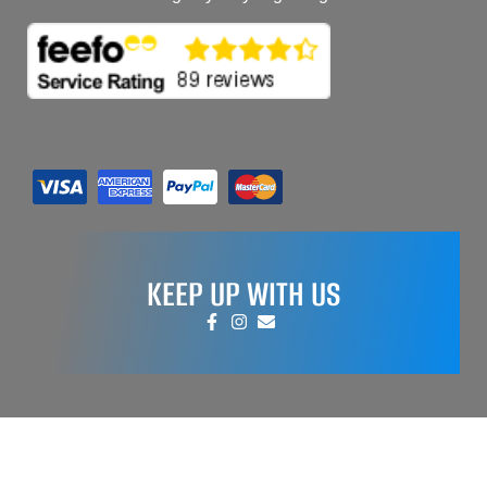
KEEP UP WITH US