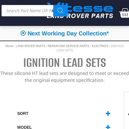
⦿ Next Working Day Collection*
Home
/
LAND ROVER PARTS
/
REPAIR AND SERVICE PARTS
/
ELECTRICS
/ IGNITION
LEAD SETS
IGNITION LEAD SETS
These silicone HT lead sets are designed to meet or exceed
the original equipment specification.
SORT
SORT PRODUCTS
MODEL