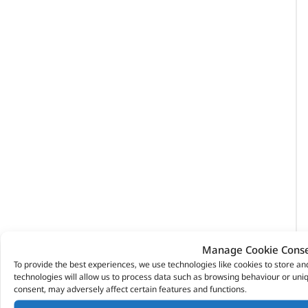
Manage Cookie Cons
To provide the best experiences, we use technologies like cookies to store a
technologies will allow us to process data such as browsing behaviour or uniq
consent, may adversely affect certain features and functions.