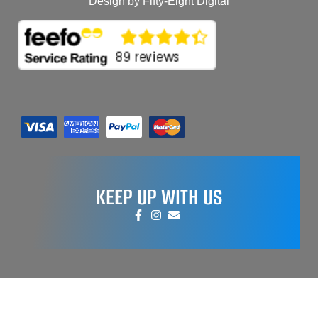
Design by Fifty-Eight Digital
KEEP UP WITH US