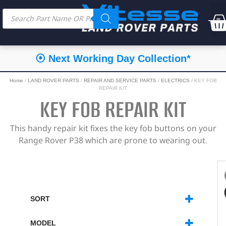
⦿ Next Working Day Collection*
Home
/
LAND ROVER PARTS
/
REPAIR AND SERVICE PARTS
/
ELECTRICS
/ KEY FOB
REPAIR KIT
KEY FOB REPAIR KIT
This handy repair kit fixes the key fob buttons on your
Range Rover P38 which are prone to wearing out.
SORT
SORT PRODUCTS
MODEL