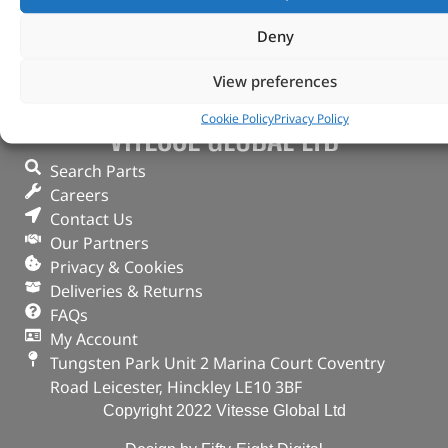
Deny
View preferences
Cookie Policy
Privacy Policy
VITESSE GLOBAL LTD
Search Parts
Careers
Contact Us
Our Partners
Privacy & Cookies
Deliveries & Returns
FAQs
My Account
Tungsten Park Unit 2 Marina Court Coventry
Road Leicester, Hinckley LE10 3BF
Copyright 2022 Vitesse Global Ltd