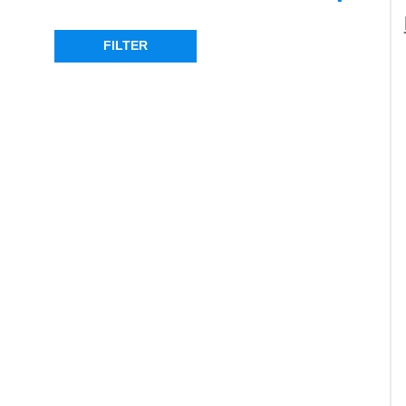
RANGE ROVER P38
(1)
FILTER