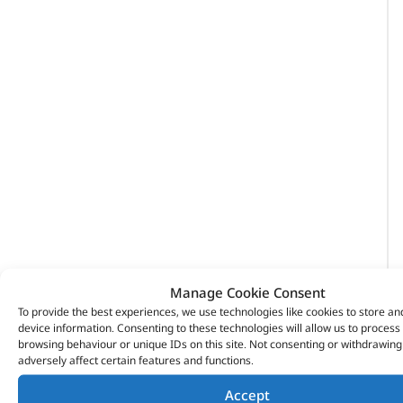
Manage Cookie Consent
To provide the best experiences, we use technologies like cookies to store an
device information. Consenting to these technologies will allow us to process
browsing behaviour or unique IDs on this site. Not consenting or withdrawin
adversely affect certain features and functions.
Accept