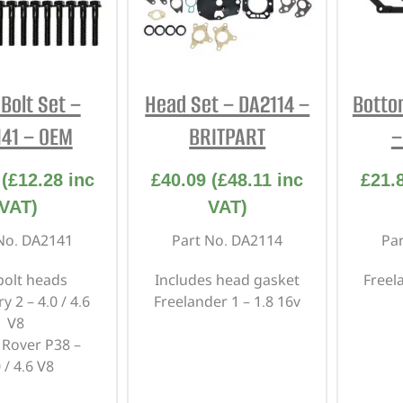
Bolt Set –
Head Set – DA2114 –
Botto
41 – OEM
BRITPART
–
(
£
12.28
inc
£
40.09
(
£
48.11
inc
£
21.
VAT)
VAT)
No. DA2141
Part No. DA2114
Pa
bolt heads
Includes head gasket
Freel
y 2 – 4.0 / 4.6
Freelander 1 – 1.8 16v
V8
Rover P38 –
 / 4.6 V8