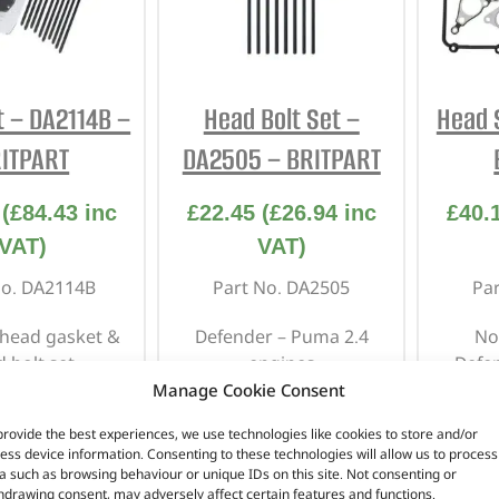
t – DA2114B –
Head Bolt Set –
Head 
ITPART
DA2505 – BRITPART
(
£
84.43
inc
£
22.45
(
£
26.94
inc
£
40.
VAT)
VAT)
No. DA2114B
Part No. DA2505
Pa
 head gasket &
Defender – Puma 2.4
No
 bolt set.
engines
Defe
er 1 – 1.8 16v
Manage Cookie Consent
provide the best experiences, we use technologies like cookies to store and/or
n stock
In stock
ess device information. Consenting to these technologies will allow us to process
a such as browsing behaviour or unique IDs on this site. Not consenting or
hdrawing consent, may adversely affect certain features and functions.