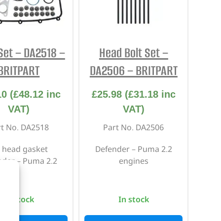
Set – DA2518 –
Head Bolt Set –
BRITPART
DA2506 – BRITPART
10
(
£
48.12
inc
£
25.98
(
£
31.18
inc
VAT)
VAT)
rt No. DA2518
Part No. DA2506
 head gasket
Defender – Puma 2.2
nder – Puma 2.2
engines
In stock
In stock