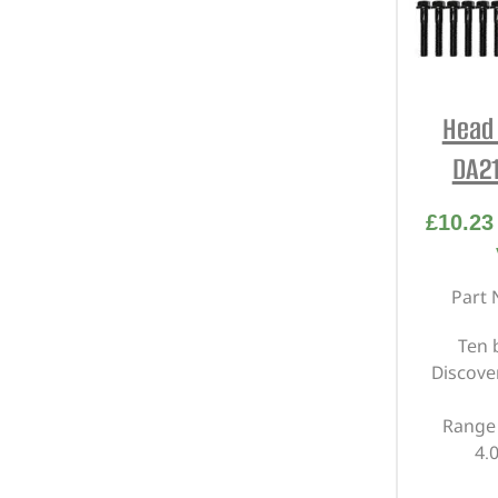
Head 
DA21
£
10.23
Part 
Ten 
Discover
Range 
4.0