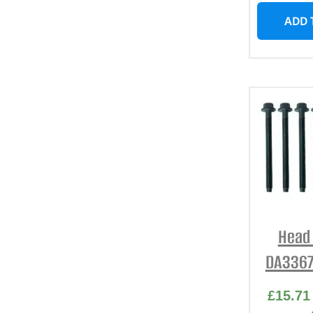
ADD 
Head 
DA3367
£
15.71