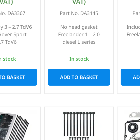
VAT)
VAT)
No. DA3367
Part No. DA3145
Pa
y 3 – 2.7 TdV6
No head gasket
Inclu
over Sport –
Freelander 1 – 2.0
Freel
.7 TdV6
diesel L series
n stock
In stock
TO BASKET
ADD TO BASKET
AD