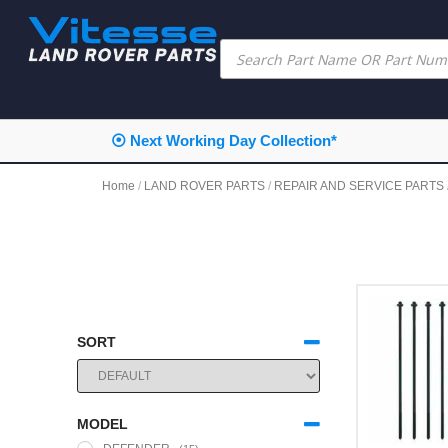
⦿ Next Working Day Collection*
Home
/
LAND ROVER PARTS
/
REPAIR AND SERVICE PARTS
SORT
SORT PRODUCTS
MODEL