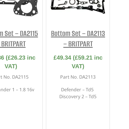
m Set – DA2115
Bottom Set – DA2113
 BRITPART
– BRITPART
86
(
£
26.23
inc
£
49.34
(
£
59.21
inc
VAT)
VAT)
rt No. DA2115
Part No. DA2113
ander 1 – 1.8 16v
Defender – Td5
Discovery 2 – Td5