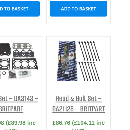
D TO BASKET
ADD TO BASKET
Set – DA3143 –
Head & Bolt Set –
BRITPART
DA2112B – BRITPART
98
(
£
89.98
inc
£
86.76
(
£
104.11
inc