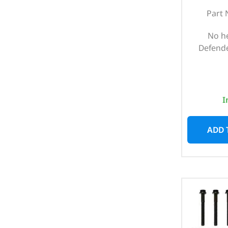
Part 
No h
Defende
I
ADD 