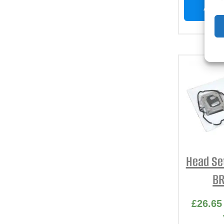
ADD 
Head Se
BR
£
26.65