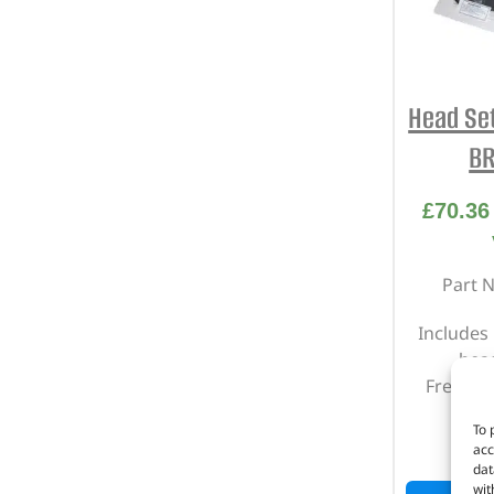
Head Se
BR
£
70.36
Part 
Includes
head
Freeland
To 
I
acc
dat
wit