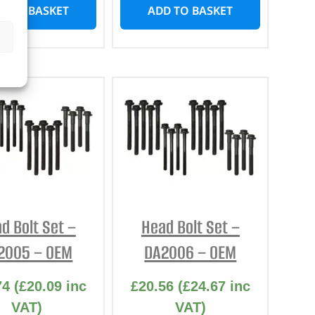
D TO BASKET
ADD TO BASKET
d Bolt Set –
Head Bolt Set –
2005 – OEM
DA2006 – OEM
74
(
£
20.09
inc
£
20.56
(
£
24.67
inc
VAT)
VAT)