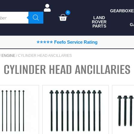
GEARBOXE
0
LAND
ROVER
ALL LAND ROVER
G
PARTS
PARTS
CAMPING
⭐⭐⭐⭐⭐ Feefo Service Rating
CHASSIS & BODY
/
ENGINE
/ CYLINDER HEAD ANCILLARIES
COMPONENTS
CYLINDER HEAD ANCILLARIES
CONSUMABLES
DEFENDER 2020
DIAGNOSTICS
ENHANCEMENTS
EXTERIOR
PROTECTION