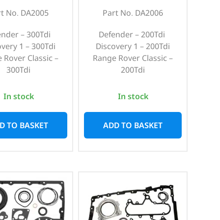
rt No. DA2005
Part No. DA2006
ender – 300Tdi
Defender – 200Tdi
overy 1 – 300Tdi
Discovery 1 – 200Tdi
 Rover Classic –
Range Rover Classic –
300Tdi
200Tdi
In stock
In stock
D TO BASKET
ADD TO BASKET