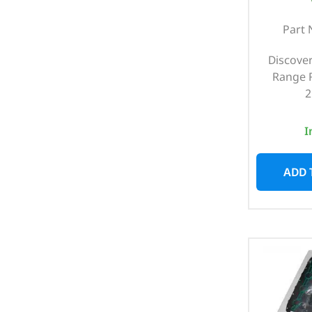
Part 
Discover
Range R
2
I
ADD 