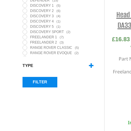
DEFENDER
(15)
DISCOVERY 1
(5)
DISCOVERY 2
(6)
Head 
DISCOVERY 3
(4)
DISCOVERY 4
(1)
DA33
DISCOVERY 5
(1)
DISCOVERY SPORT
(2)
FREELANDER 1
(7)
£
16.83
FREELANDER 2
(3)
RANGE ROVER CLASSIC
(5)
RANGE ROVER EVOQUE
(2)
Part 
RANGE ROVER L322
(1)
RANGE ROVER L405
(1)
TYPE
RANGE ROVER P38
(1)
Freeland
CAM COVER GASKET SET
(1)
RANGE ROVER SPORT - MK1
(4)
HEAD & BOTTOM GASKET SETS
(14)
RANGE ROVER SPORT - MK2
(1)
FILTER
HEAD BOLT SETS
(10)
RANGE ROVER VELAR
(1)
HEAD GASKET KITS & HEAD BOLT
SETS
(4)
I