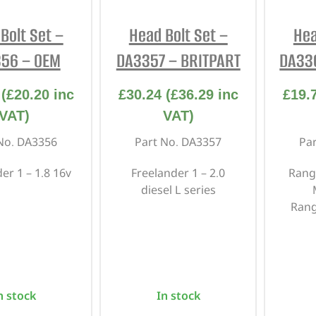
INTERIOR
PROTECTION
Bolt Set –
Head Bolt Set –
Hea
56 – OEM
DA3357 – BRITPART
DA33
(
£
20.20
inc
£
30.24
(
£
36.29
inc
£
19.
VAT)
VAT)
No. DA3356
Part No. DA3357
Pa
er 1 – 1.8 16v
Freelander 1 – 2.0
Rang
diesel L series
Rang
n stock
In stock