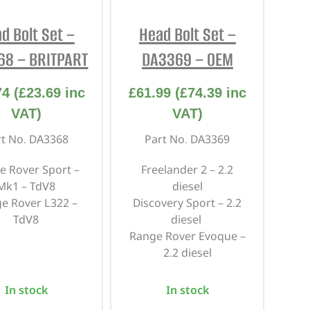
REPAIR AND SERVICE
d Bolt Set –
Head Bolt Set –
PARTS
68 – BRITPART
DA3369 – OEM
74
(
£
23.69
inc
£
61.99
(
£
74.39
inc
VAT)
VAT)
rt No. DA3368
Part No. DA3369
e Rover Sport –
Freelander 2 – 2.2
Mk1 – TdV8
diesel
e Rover L322 –
Discovery Sport – 2.2
TdV8
diesel
Range Rover Evoque –
2.2 diesel
In stock
In stock