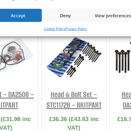
TO BASKET
ADD TO BASKET
AD
Accept
Deny
View preferences
Cookie Policy
Privacy Policy
t – DA2508 –
Head & Bolt Set –
Hea
ITPART
STC1172B – BRITPART
DA
(
£
31.98
inc
£
36.36
(
£
43.63
inc
£
16.
VAT)
VAT)