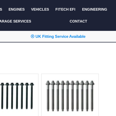
S
ENGINES
VEHICLES
FITECH EFI
ENGINEERING
KITS AND BUNDLES
SEATS AND TRIM
ARAGE SERVICES
CONTACT
LIGHTING
SERVICE KITS
⦿ UK Fitting Service Available
LUCAS CLASSIC
SIDE AND REAR
STEPS
NEW PRODUCTS
SUSPENSION AND
NON ACCESSORY
AXLE
PARTS
TOOLS
MISCELLANEOUS
TOWING
OFF ROAD
WHEELS
PERFORMANCE
WINCHING
RACKS AND ROLL
CAGES