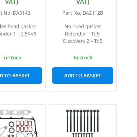
VAT)
VAT)
rt No. DA3143
Part No. DA2112B
des head gasket
No head gasket
ander 1 – 2.5KV6
Defender – Td5
Discovery 2 – Td5
In stock
In stock
D TO BASKET
ADD TO BASKET