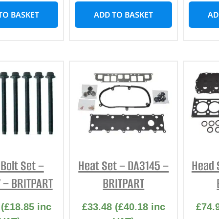
TO BASKET
ADD TO BASKET
AD
Bolt Set –
Heat Set – DA3145 –
Head 
 – BRITPART
BRITPART
(
£
18.85
inc
£
33.48
(
£
40.18
inc
£
74.