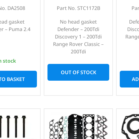
No. DA2508
Part No. STC1172B
Pa
ead gasket
No head gasket
Def
r – Puma 2.4
Defender – 200Tdi
Disc
Discovery 1 – 200Tdi
Range
Range Rover Classic –
200Tdi
n stock
OUT OF STOCK
TO BASKET
AD