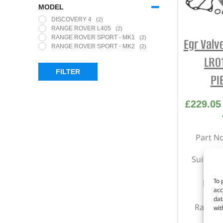
MODEL
DISCOVERY 4
(2)
RANGE ROVER L405
(2)
RANGE ROVER SPORT - MK1
(2)
Egr Valv
RANGE ROVER SPORT - MK2
(2)
LR0
FILTER
PI
£
229.05
Part N
Suitable
To 
Right
acc
Di
dat
Range R
wit
201