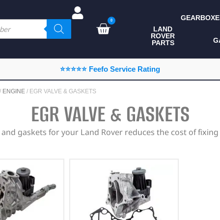
GEARBOXE
0
LAND
ROVER
ALL LAND ROVER
G
PARTS
PARTS
CAMPING
⭐⭐⭐⭐⭐ Feefo Service Rating
CHASSIS & BODY
/
ENGINE
/ EGR VALVE & GASKETS
COMPONENTS
EGR VALVE & GASKETS
CONSUMABLES
 and gaskets for your Land Rover reduces the cost of fixing
DEFENDER 2020
DIAGNOSTICS
ENHANCEMENTS
EXTERIOR
PROTECTION