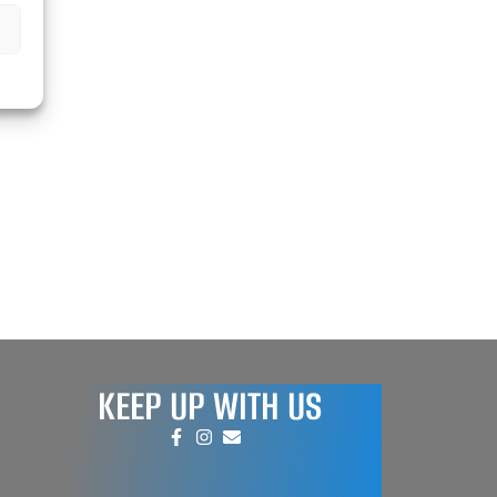
KEEP UP WITH US