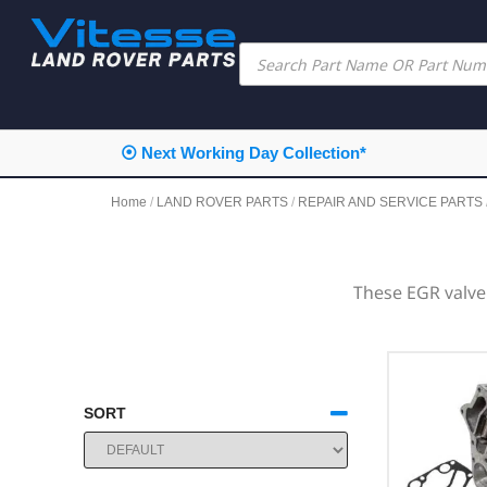
⦿ Next Working Day Collection*
Home
/
LAND ROVER PARTS
/
REPAIR AND SERVICE PARTS
These EGR valve
SORT
SORT PRODUCTS