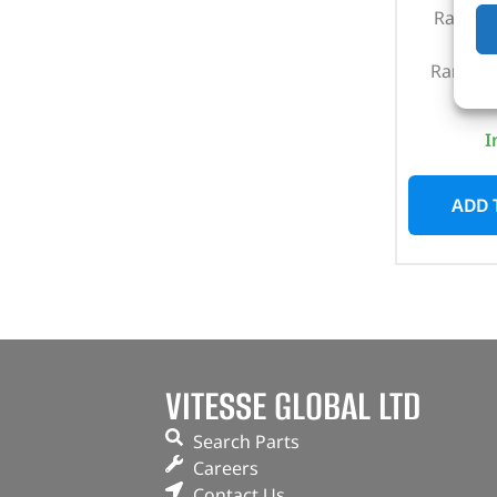
Range R
201
Range R
I
ADD 
VITESSE GLOBAL LTD
Search Parts
Careers
Contact Us