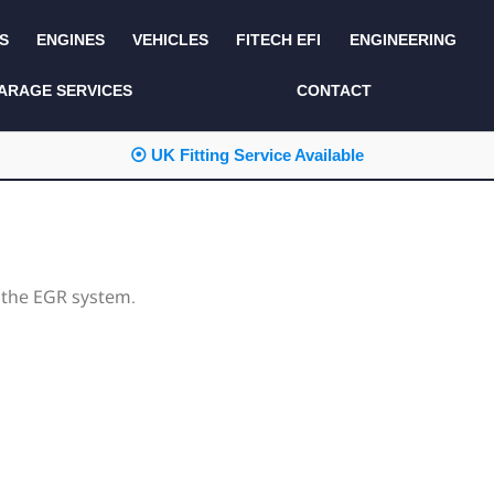
S
ENGINES
VEHICLES
FITECH EFI
ENGINEERING
KITS AND BUNDLES
SEATS AND TRIM
ARAGE SERVICES
CONTACT
LIGHTING
SERVICE KITS
⦿ UK Fitting Service Available
LUCAS CLASSIC
SIDE AND REAR
STEPS
NEW PRODUCTS
SUSPENSION AND
NON ACCESSORY
AXLE
PARTS
 the EGR system.
TOOLS
MISCELLANEOUS
TOWING
OFF ROAD
WHEELS
PERFORMANCE
WINCHING
RACKS AND ROLL
CAGES