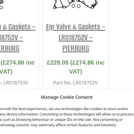
INTERIOR
PROTECTION
e & Gaskets –
Egr Valve & Gaskets –
18753V –
LR018752V –
ERBURG
PIERBURG
(
£
274.86
inc
£
229.05
(
£
274.86
inc
VAT)
VAT)
o. LR018753V
Part No. LR018752V
 for the 3.0 V6
Suitable for the 3.0 V6
Manage Cookie Consent
engine
engine
provide the best experiences, we use technologies like cookies to store and/or
 Hand Side
Left Hand Side
ess device information. Consenting to these technologies will allow us to process
scovery 4
Discovery 4
a such as browsing behaviour or unique IDs on this site. Not consenting or
over Sport –
Range Rover Sport –
hdrawing consent, may adversely affect certain features and functions.
0 – 2013
2010 – 2013