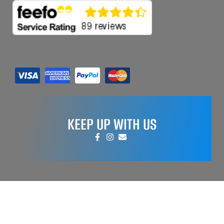
KEEP UP WITH US