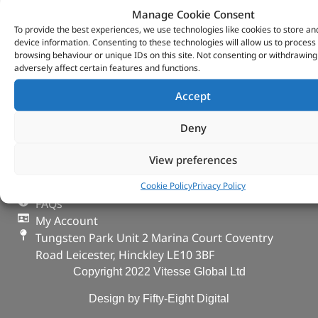
Manage Cookie Consent
To provide the best experiences, we use technologies like cookies to store an
device information. Consenting to these technologies will allow us to process
browsing behaviour or unique IDs on this site. Not consenting or withdrawin
adversely affect certain features and functions.
VITESSE GLOBAL LTD
Accept
Search Parts
Careers
Deny
Contact Us
Our Partners
View preferences
Privacy & Cookies
Deliveries & Returns
Cookie Policy
Privacy Policy
FAQs
My Account
Tungsten Park Unit 2 Marina Court Coventry
Road Leicester, Hinckley LE10 3BF
Copyright 2022 Vitesse Global Ltd
Design by Fifty-Eight Digital