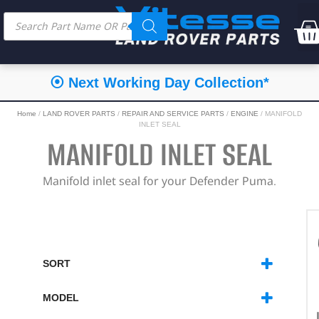
⦿ Next Working Day Collection*
Home
/
LAND ROVER PARTS
/
REPAIR AND SERVICE PARTS
/
ENGINE
/ MANIFOLD
INLET SEAL
MANIFOLD INLET SEAL
Manifold inlet seal for your Defender Puma.
SORT
SORT PRODUCTS
MODEL
DEFENDER
(1)