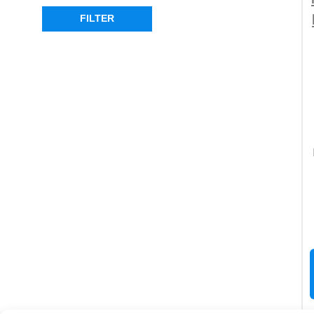
FILTER