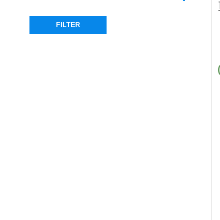
DEFENDER
(1)
DISCOVERY 2
(1)
FILTER