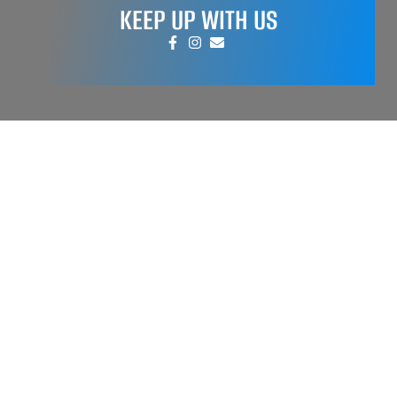
KEEP UP WITH US