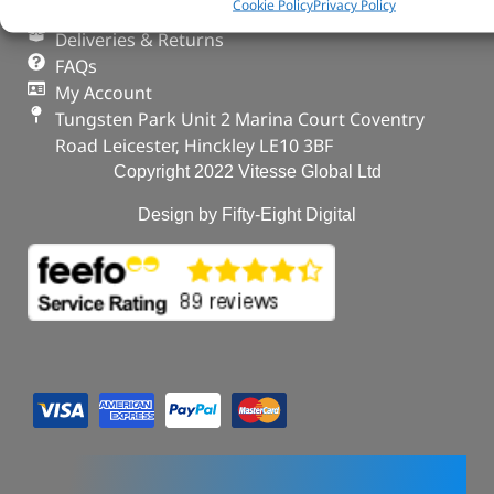
Cookie Policy
Privacy Policy
Privacy & Cookies
Deliveries & Returns
FAQs
My Account
Tungsten Park Unit 2 Marina Court Coventry
Road Leicester, Hinckley LE10 3BF
Copyright 2022 Vitesse Global Ltd
Design by Fifty-Eight Digital