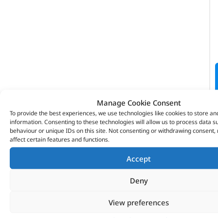
Manage Cookie Consent
To provide the best experiences, we use technologies like cookies to store an
information. Consenting to these technologies will allow us to process data 
behaviour or unique IDs on this site. Not consenting or withdrawing consent
affect certain features and functions.
VITESSE GLOBAL LTD
Accept
Search Parts
Deny
Careers
Contact Us
View preferences
Our Partners