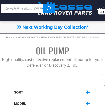
⦿ Next Working Day Collection*
Home
/
LAND ROVER PARTS
/
REPAIR AND SERVICE PARTS
/
ENGINE
/ OIL PUMP
OIL PUMP
High quality, cost effective replacement oil pump for your
Defender or Discovery 2, Td5.
SORT
SORT PRODUCTS
MODEL