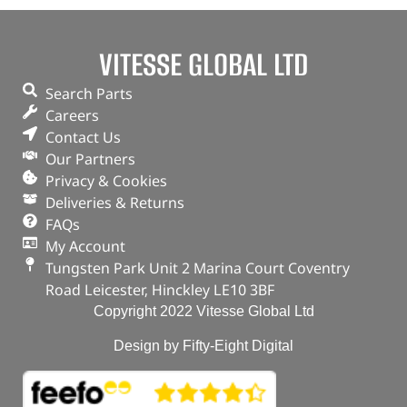
VITESSE GLOBAL LTD
Search Parts
Careers
Contact Us
Our Partners
Privacy & Cookies
Deliveries & Returns
FAQs
My Account
Tungsten Park Unit 2 Marina Court Coventry
Road Leicester, Hinckley LE10 3BF
Copyright 2022 Vitesse Global Ltd
Design by Fifty-Eight Digital