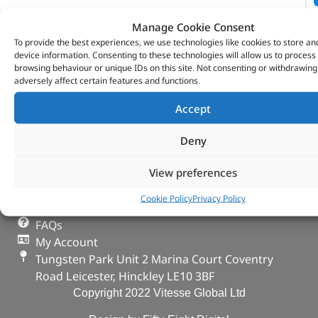
Manage Cookie Consent
To provide the best experiences, we use technologies like cookies to store an
device information. Consenting to these technologies will allow us to process
browsing behaviour or unique IDs on this site. Not consenting or withdrawin
adversely affect certain features and functions.
VITESSE GLOBAL LTD
Accept
Search Parts
Careers
Deny
Contact Us
View preferences
Our Partners
Privacy & Cookies
Cookie Policy
Privacy Policy
Deliveries & Returns
FAQs
My Account
Tungsten Park Unit 2 Marina Court Coventry
Road Leicester, Hinckley LE10 3BF
Copyright 2022 Vitesse Global Ltd