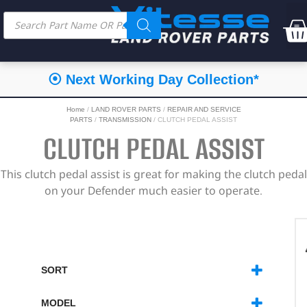
⦿ Next Working Day Collection*
Home
/
LAND ROVER PARTS
/
REPAIR AND SERVICE
PARTS
/
TRANSMISSION
/ CLUTCH PEDAL ASSIST
CLUTCH PEDAL ASSIST
This clutch pedal assist is great for making the clutch pedal
on your Defender much easier to operate.
SORT
SORT PRODUCTS
MODEL