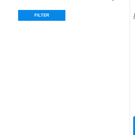
DEFENDER
(1)
FILTER