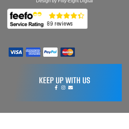
Design by Fifty-Eight Digital
KEEP UP WITH US