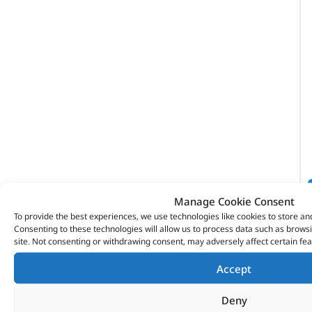
Manage Cookie Consent
To provide the best experiences, we use technologies like cookies to store an
Consenting to these technologies will allow us to process data such as brows
site. Not consenting or withdrawing consent, may adversely affect certain fea
Accept
Deny