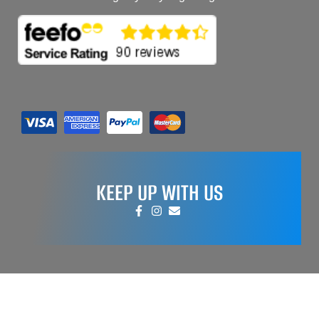
KEEP UP WITH US