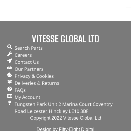
VITESSE GLOBAL LTD
Search Parts
Careers
Contact Us
Our Partners
Privacy & Cookies
Deliveries & Returns
FAQs
My Account
Tungsten Park Unit 2 Marina Court Coventry
Road Leicester, Hinckley LE10 3BF
Copyright 2022 Vitesse Global Ltd
Design by Fifty-Eight Digital