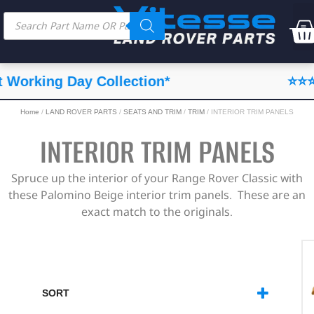
⭐⭐⭐⭐⭐ Feefo Service Rating
Home
/
LAND ROVER PARTS
/
SEATS AND TRIM
/
TRIM
/ INTERIOR TRIM PANELS
INTERIOR TRIM PANELS
Spruce up the interior of your Range Rover Classic with
these Palomino Beige interior trim panels. These are an
exact match to the originals.
SORT
SORT PRODUCTS