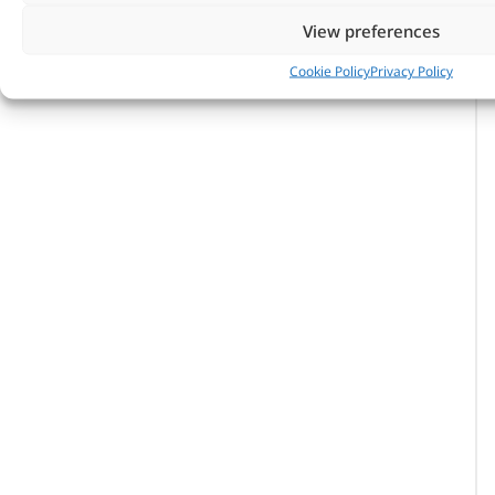
View preferences
Cookie Policy
Privacy Policy