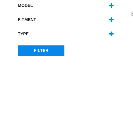
MODEL
RANGE ROVER CLASSIC
(27)
FITMENT
LEFT HAND DRIVE
(3)
RIGHT HAND DRIVE
(4)
TYPE
LEFT HAND SIDE
(18)
RIGHT HAND SIDE
(18)
FILTER