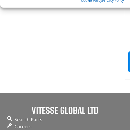
Cookie Policy
Privacy Policy
VITESSE GLOBAL LTD
Search Parts
Careers