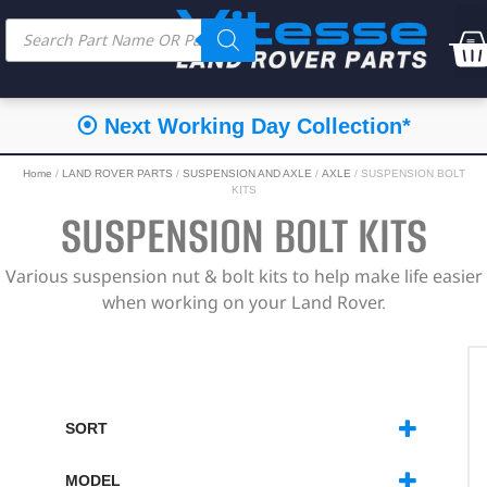
⦿ Next Working Day Collection*
Home
/
LAND ROVER PARTS
/
SUSPENSION AND AXLE
/
AXLE
/ SUSPENSION BOLT
KITS
SUSPENSION BOLT KITS
Various suspension nut & bolt kits to help make life easier
when working on your Land Rover.
SORT
SORT PRODUCTS
MODEL