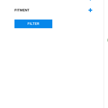
DEFENDER
(6)
DISCOVERY 3
(4)
FITMENT
DISCOVERY 4
(4)
FRONT
(6)
RANGE ROVER SPORT - MK1
(4)
REAR
(4)
FILTER