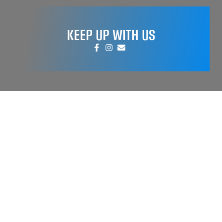
KEEP UP WITH US