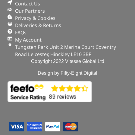
Contact Us
Our Partners
Privacy & Cookies
Deliveries & Returns
FAQs
My Account
Tungsten Park Unit 2 Marina Court Coventry
Road Leicester, Hinckley LE10 3BF
Copyright 2022 Vitesse Global Ltd
Design by Fifty-Eight Digital