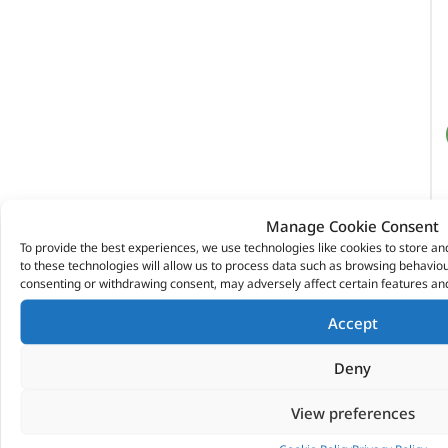
Manage Cookie Consent
To provide the best experiences, we use technologies like cookies to store a
to these technologies will allow us to process data such as browsing behaviour
consenting or withdrawing consent, may adversely affect certain features and
Accept
Deny
View preferences